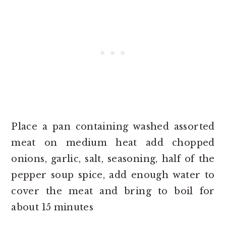
Place a pan containing washed assorted
meat on medium heat add chopped
onions, garlic, salt, seasoning, half of the
pepper soup spice, add enough water to
cover the meat and bring to boil for
about 15 minutes