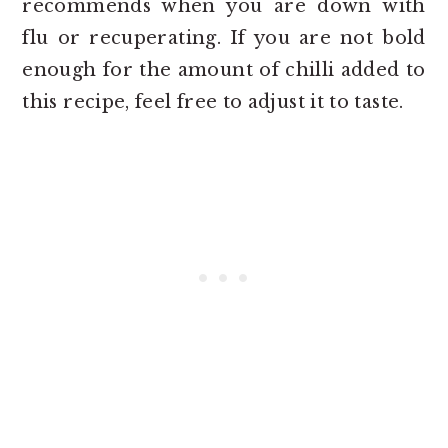
recommends when you are down with
flu or recuperating. If you are not bold
enough for the amount of chilli added to
this recipe, feel free to adjust it to taste.