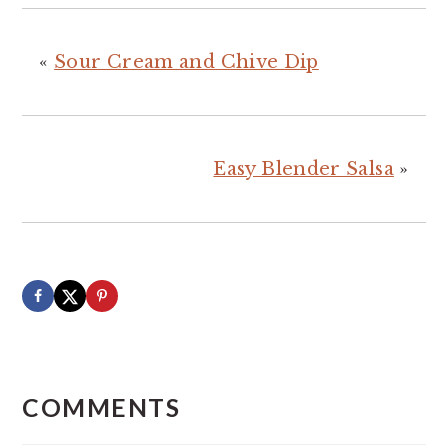
«
Sour Cream and Chive Dip
Easy Blender Salsa
»
READER
INTERACTIONS
COMMENTS