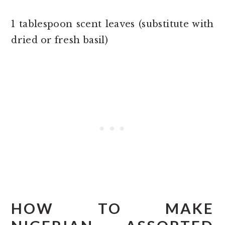
1 tablespoon scent leaves (substitute with
dried or fresh basil)
HOW TO MAKE