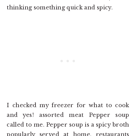
thinking something quick and spicy.
I checked my freezer for what to cook
and yes! assorted meat Pepper soup
called to me. Pepper soup is a spicy broth
popularly served at home, restaurants