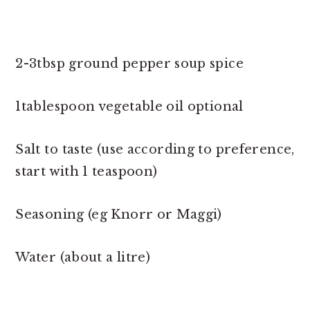
2-3tbsp ground pepper soup spice
1tablespoon vegetable oil optional
Salt to taste (use according to preference,
start with 1 teaspoon)
Seasoning (eg Knorr or Maggi)
Water (about a litre)