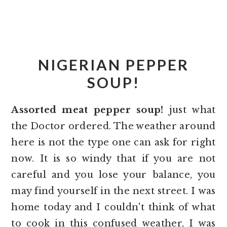
NIGERIAN PEPPER
SOUP!
Assorted meat pepper soup!
just what
the Doctor ordered. The weather around
here is not the type one can ask for right
now. It is so windy that if you are not
careful and you lose your balance, you
may find yourself in the next street. I was
home today and I couldn't think of what
to cook in this confused weather, I was