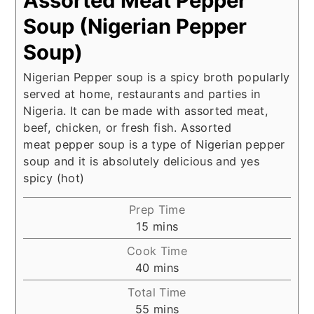
Assorted Meat Pepper
Soup (Nigerian Pepper
Soup)
Nigerian Pepper soup is a spicy broth popularly
served at home, restaurants and parties in
Nigeria. It can be made with assorted meat,
beef, chicken, or fresh fish. Assorted
meat pepper soup is a type of Nigerian pepper
soup and it is absolutely delicious and yes
spicy (hot)
Prep Time
minutes
15
mins
Cook Time
minutes
40
mins
Total Time
minutes
55
mins