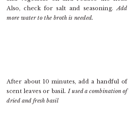
Also, check for salt and seasoning.
Add
more water to the broth is needed.
After about 10 minutes, add a handful of
scent leaves or basil
. I used a combination of
dried and fresh basil