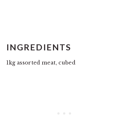
INGREDIENTS
1kg assorted meat, cubed