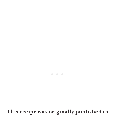
This recipe was originally published in