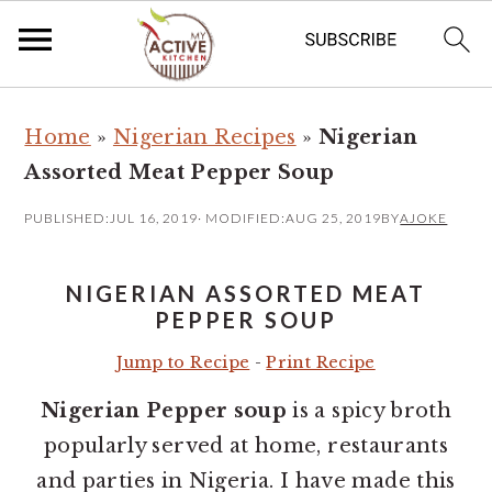
S
S
Home
»
Nigerian Recipes
»
Nigerian
k
k
Assorted Meat Pepper Soup
i
i
p
p
PUBLISHED:
JUL 16, 2019
· MODIFIED:
AUG 25, 2019
BY
AJOKE
t
t
o
o
NIGERIAN ASSORTED MEAT
m
p
PEPPER SOUP
a
r
Jump to Recipe
-
Print Recipe
i
i
Nigerian Pepper soup
is a spicy broth
n
m
popularly served at home, restaurants
c
a
and parties in Nigeria. I have made this