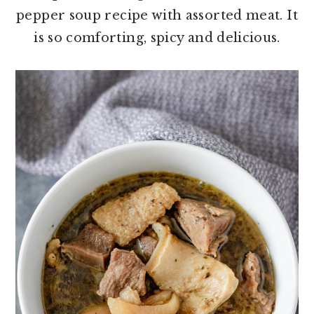
o
r
pepper soup recipe with assorted meat. It
n
y
is so comforting, spicy and delicious.
t
s
e
i
n
d
t
e
b
a
r