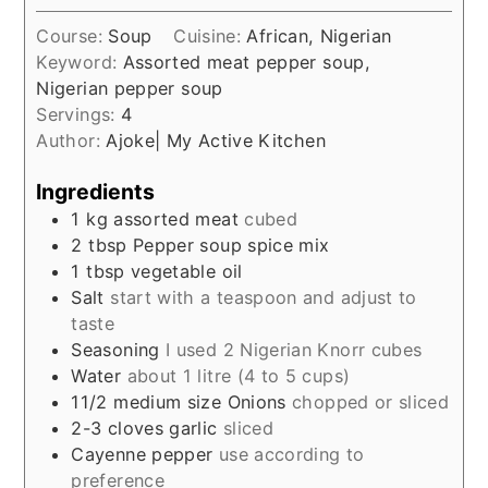
Course:
Soup
Cuisine:
African, Nigerian
Keyword:
Assorted meat pepper soup,
Nigerian pepper soup
Servings:
4
Author:
Ajoke| My Active Kitchen
Ingredients
1
kg
assorted meat
cubed
2
tbsp
Pepper soup spice mix
1
tbsp
vegetable oil
Salt
start with a teaspoon and adjust to
taste
Seasoning
I used 2 Nigerian Knorr cubes
Water
about 1 litre (4 to 5 cups)
11/2
medium size Onions
chopped or sliced
2-3
cloves
garlic
sliced
Cayenne pepper
use according to
preference