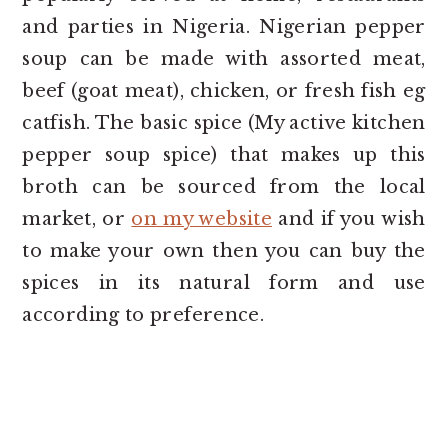
and parties in Nigeria. Nigerian pepper
soup can be made with assorted meat,
beef (goat meat), chicken, or fresh fish eg
catfish. The basic spice (My active kitchen
pepper soup spice) that makes up this
broth can be sourced from the local
market, or
on my website
and if you wish
to make your own then you can buy the
spices in its natural form and use
according to preference.