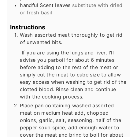
handful
Scent leaves
substitute with dried
or fresh basil
Instructions
Wash assorted meat thoroughly to get rid
of unwanted bits.
If you are using the lungs and liver, I’ll
advise you parboil for about 6 minutes
before adding to the rest of the meat or
simply cut the meat to cube size to allow
easy access when washing to get rid of the
clotted blood. Rinse clean and continue
with the cooking process.
Place pan containing washed assorted
meat on medium heat add, chopped
onions, garlic, salt, seasoning, half of the
pepper soup spice, add enough water to
cover the meat and bring to boil for about