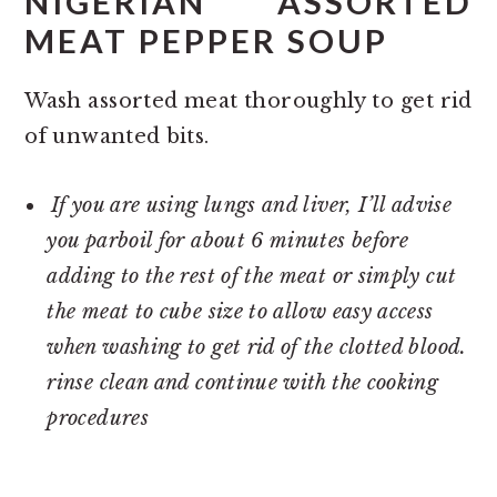
NIGERIAN ASSORTED
MEAT PEPPER SOUP
Wash assorted meat thoroughly to get rid
of unwanted bits.
If you are using lungs and liver, I’ll advise
you parboil for about 6 minutes before
adding to the rest of the meat or simply cut
the meat to cube size to allow easy access
when washing to get rid of the clotted blood.
rinse clean and continue with the cooking
procedures