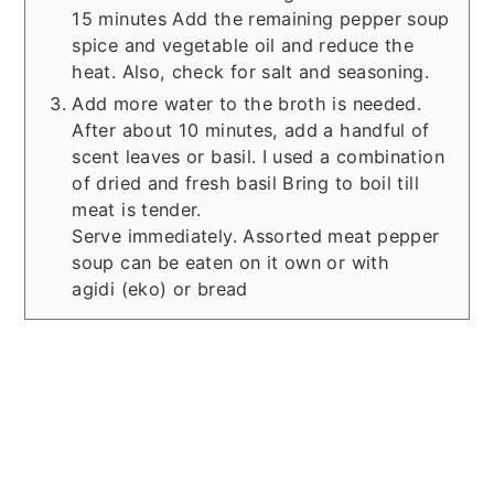
15 minutes Add the remaining pepper soup
spice and vegetable oil and reduce the
heat. Also, check for salt and seasoning.
Add more water to the broth is needed.
After about 10 minutes, add a handful of
scent leaves or basil. I used a combination
of dried and fresh basil Bring to boil till
meat is tender.
Serve immediately. Assorted meat pepper
soup can be eaten on it own or with
agidi (eko) or bread