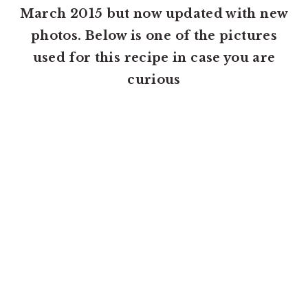
March 2015 but now updated with new
photos. Below is one of the pictures
used for this recipe in case you are
curious