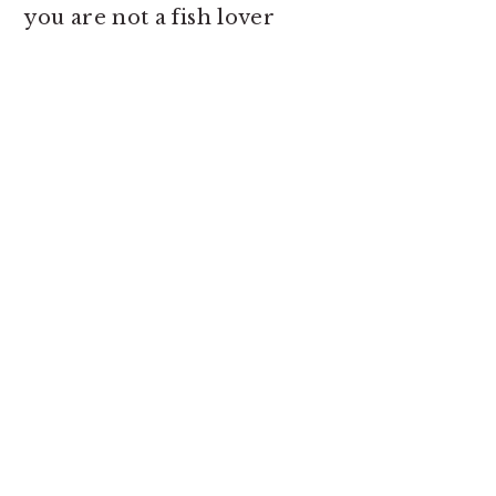
you are not a fish lover