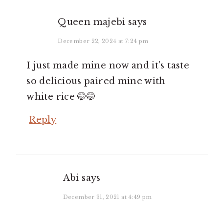
Queen majebi
says
December 22, 2024 at 7:24 pm
I just made mine now and it’s taste
so delicious paired mine with
white rice 🤭🤭
Reply
Abi
says
December 31, 2021 at 4:49 pm