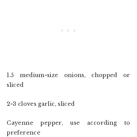
1.5 medium-size onions, chopped or
sliced
2-3 cloves garlic, sliced
Cayenne pepper, use according to
preference