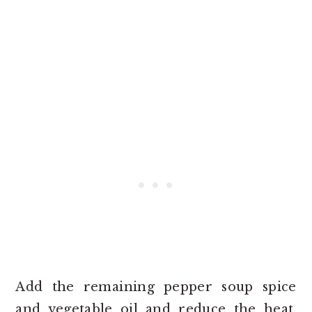
Add the remaining pepper soup spice
and vegetable oil and reduce the heat.