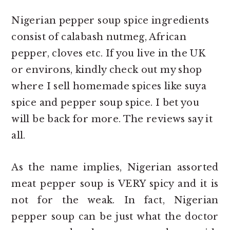
Nigerian pepper soup spice ingredients
consist of calabash nutmeg, African
pepper, cloves etc. If you live in the UK
or environs, kindly check out my shop
where I sell homemade spices like suya
spice and pepper soup spice. I bet you
will be back for more. The reviews say it
all.
As the name implies, Nigerian assorted
meat pepper soup is VERY spicy and it is
not for the weak. In fact, Nigerian
pepper soup can be just what the doctor