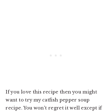
If you love this recipe then you might
want to try my catfish pepper soup
recipe. You won't regret it well except if