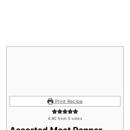
Print Recipe
4.80
from
5
votes