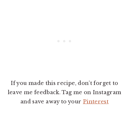
If you made this recipe, don’t forget to
leave me feedback. Tag me on Instagram
and save away to your
Pinterest