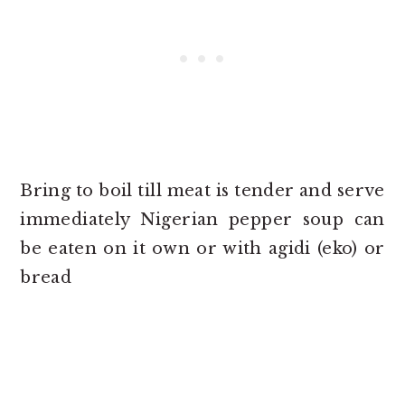
Bring to boil till meat is tender and serve
immediately Nigerian pepper soup can
be eaten on it own or with agidi (eko) or
bread