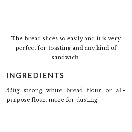
The bread slices so easily and it is very
perfect for toasting and any kind of
sandwich.
INGREDIENTS
550g strong white bread flour or all-
purpose flour, more for dusting