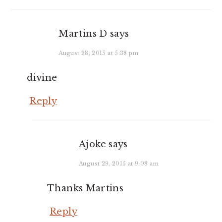
Martins D
says
August 28, 2015 at 5:38 pm
divine
Reply
Ajoke
says
August 29, 2015 at 9:08 am
Thanks Martins
Reply