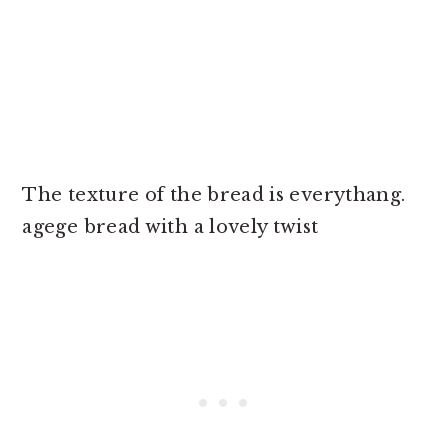
The texture of the bread is everythang.
agege bread with a lovely twist