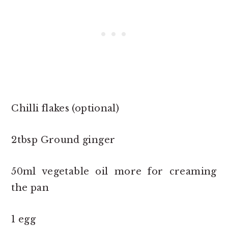
Chilli flakes (optional)
2tbsp Ground ginger
50ml vegetable oil more for creaming
the pan
1 egg