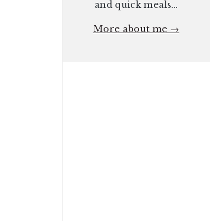
and quick meals...
More about me →