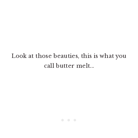
Look at those beauties, this is what you
call butter melt...