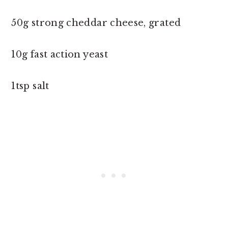
50g strong cheddar cheese, grated
10g fast action yeast
1tsp salt