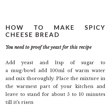
HOW TO MAKE SPICY
CHEESE BREAD
You need to proof the yeast for this recipe
Add yeast and 1tsp of sugar to
a mug/bowl add 100ml of warm water
and mix thoroughly. Place the mixture in
the warmest part of your kitchen and
leave to stand for about 5 to 10 minutes
till it's risen