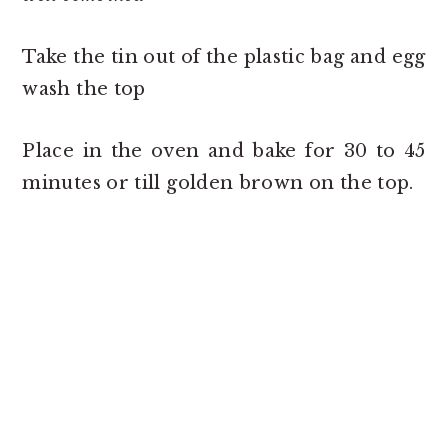
Take the tin out of the plastic bag and egg
wash the top
Place in the oven and bake for 30 to 45
minutes or till golden brown on the top.