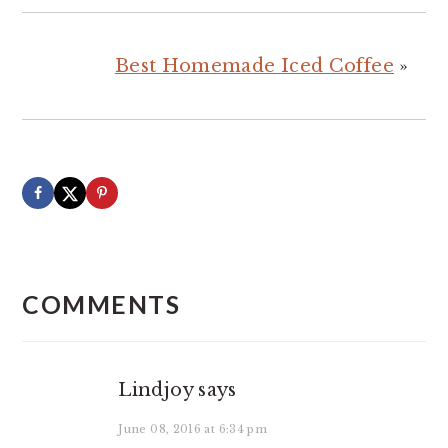
Best Homemade Iced Coffee
»
READER
INTERACTIONS
COMMENTS
Lindjoy
says
June 08, 2016 at 6:34 pm