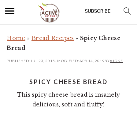
S
S
Home
»
Bread Recipes
»
Spicy Cheese
k
k
Bread
i
i
p
p
PUBLISHED:
JUL 23, 2015
· MODIFIED:
APR 14, 2019
BY
AJOKE
t
t
o
o
SPICY CHEESE BREAD
m
p
This spicy cheese bread is insanely
a
r
delicious, soft and fluffy!
i
i
n
m
c
a