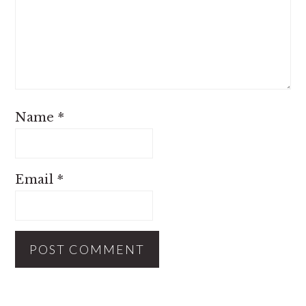
Name
*
Email
*