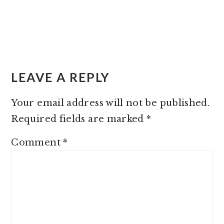
LEAVE A REPLY
Your email address will not be published.
Required fields are marked
*
Comment
*