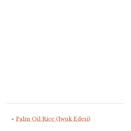
«
Palm Oil Rice (Iwuk Edesi)