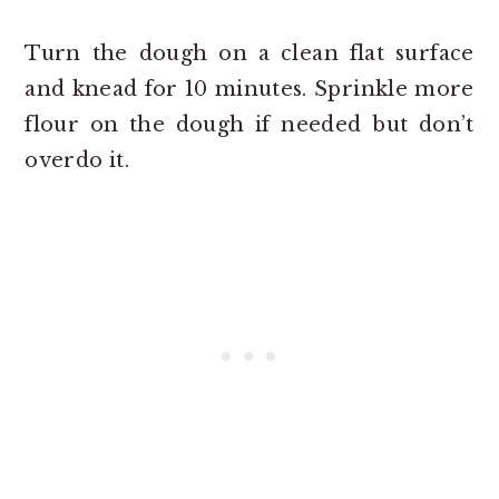
Turn the dough on a clean flat surface
and knead for 10 minutes. Sprinkle more
flour on the dough if needed but don’t
overdo it.