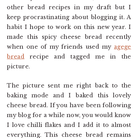
other bread recipes in my draft but I
keep procrastinating about blogging it. A
habit I hope to work on this new year. I
made this spicy cheese bread recently
when one of my friends used my
agege
bread
recipe and tagged me in the
picture.
The picture sent me right back to the
baking mode and I baked this lovely
cheese bread. If you have been following
my blog for a while now, you would know
I love chilli flakes and I add it to almost
everything. This cheese bread remains