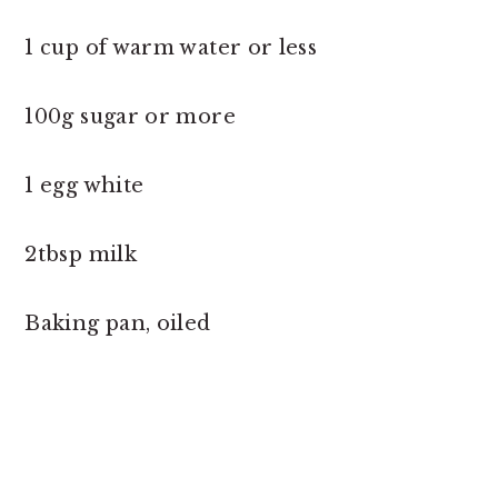
1 cup of warm water or less
100g sugar or more
1 egg white
2tbsp milk
Baking pan, oiled