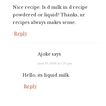
Nice recipe. Is d milk in d recipe
powdered or liquid? Thanks, ur
recipes always makes sense.
Reply
Ajoke
says
June 10, 2016 at 1:50 pm
Hello, its liquid milk.
Reply