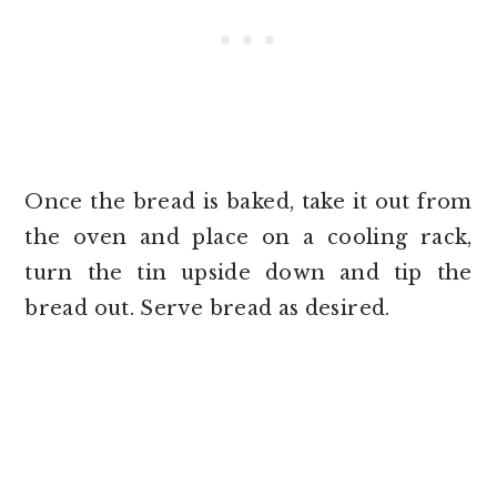
Once the bread is baked, take it out from
the oven and place on a cooling rack,
turn the tin upside down and tip the
bread out. Serve bread as desired.