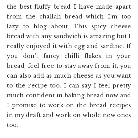
the best fluffy bread I have made apart
from the challah bread which I’m too
lazy to blog about. This spicy cheese
bread with any sandwich is amazing but I
really enjoyed it with egg and sardine. If
you don’t fancy chilli flakes in your
bread, feel free to stay away from it, you
can also add as much cheese as you want
to the recipe too. I can say I feel pretty
much confident in baking bread now and
I promise to work on the bread recipes
in my draft and work on whole new ones
too.