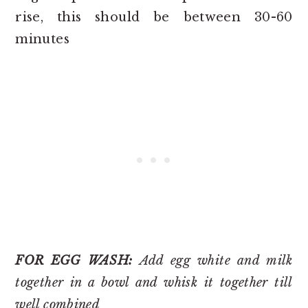
rise, this should be between 30-60
minutes
FOR EGG WASH:
Add egg white and milk
together in a bowl and whisk it together till
well combined