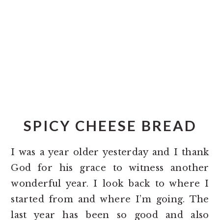
o
r
n
y
t
s
e
i
n
d
t
e
b
a
SPICY CHEESE BREAD
r
I was a year older yesterday and I thank
God for his grace to witness another
wonderful year. I look back to where I
started from and where I’m going. The
last year has been so good and also