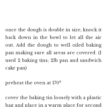
once the dough is double in size, knock it
back down in the bowl to let all the air
out. Add the dough to well oiled baking
pan making sure all areas are covered. (I
used 2 baking tins; 2lb pan and sandwich
cake pan)
preheat the oven at 170⁰
cover the baking tin loosely with a plastic
bag and place in a warm place for second