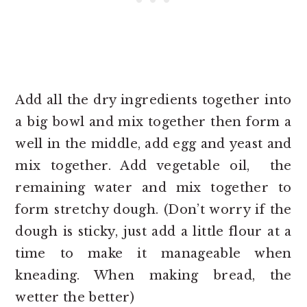
Add all the dry ingredients together into
a big bowl and mix together then form a
well in the middle, add egg and yeast and
mix together. Add vegetable oil, the
remaining water and mix together to
form stretchy dough. (Don’t worry if the
dough is sticky, just add a little flour at a
time to make it manageable when
kneading. When making bread, the
wetter the better)