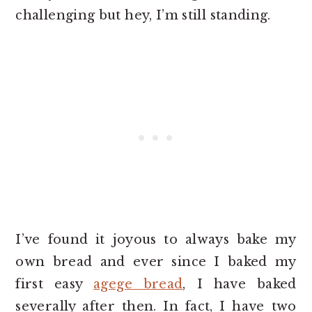
challenging but hey, I’m still standing.
I’ve found it joyous to always bake my
own bread and ever since I baked my
first easy
agege bread
, I have baked
severally after then. In fact, I have two