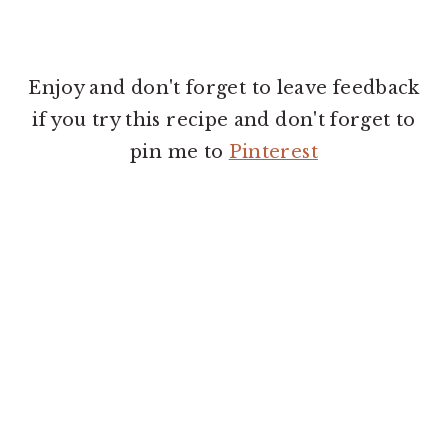
Enjoy and don't forget to leave feedback
if you try this recipe and don't forget to
pin me to
Pinterest