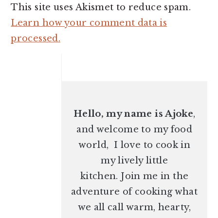
This site uses Akismet to reduce spam.
Learn how your comment data is
processed.
PRIMARY
SIDEBAR
Hello, my name is Ajoke
,
and welcome to my food
world, I love to cook in
my lively little
kitchen. Join me in the
adventure of cooking what
we all call warm, hearty,