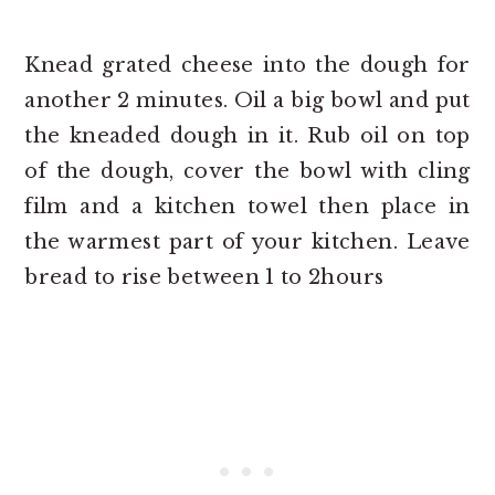
Knead grated cheese into the dough for
another 2 minutes. Oil a big bowl and put
the kneaded dough in it. Rub oil on top
of the dough, cover the bowl with cling
film and a kitchen towel then place in
the warmest part of your kitchen. Leave
bread to rise between 1 to 2hours