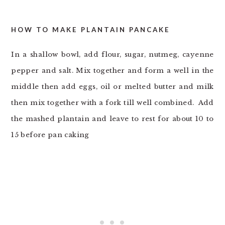
HOW TO MAKE PLANTAIN PANCAKE
In a shallow bowl, add flour, sugar, nutmeg, cayenne
pepper and salt. Mix together and form a well in the
middle then add eggs, oil or melted butter and milk
then mix together with a fork till well combined. Add
the mashed plantain and leave to rest for about 10 to
15 before pan caking