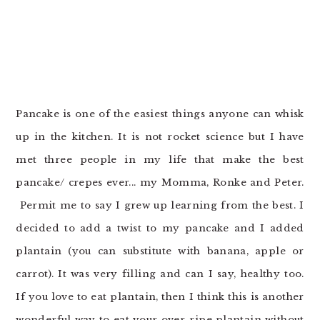
o
r
n
y
t
s
e
i
n
d
t
e
Pancake is one of the easiest things anyone can whisk
b
up in the kitchen. It is not rocket science but I have
a
met three people in my life that make the best
r
pancake/ crepes ever... my Momma, Ronke and Peter.
Permit me to say I grew up learning from the best. I
decided to add a twist to my pancake and I added
plantain (you can substitute with banana, apple or
carrot). It was very filling and can I say, healthy too.
If you love to eat plantain, then I think this is another
wonderful way to eat your over-ripe plantain without