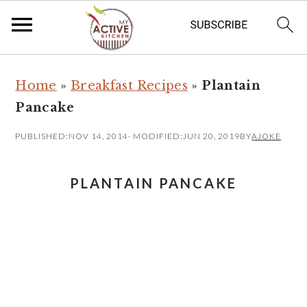
S
S
Home
»
Breakfast Recipes
»
Plantain
k
k
Pancake
i
i
p
p
PUBLISHED:
NOV 14, 2014
· MODIFIED:
JUN 20, 2019
BY
AJOKE
t
t
o
o
PLANTAIN PANCAKE
m
p
a
r
i
i
n
m
c
a