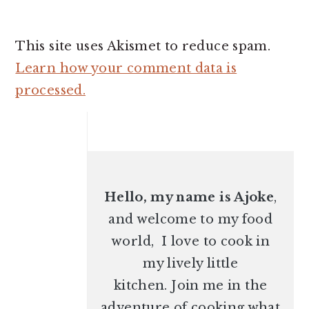
This site uses Akismet to reduce spam.
Learn how your comment data is
processed.
PRIMARY
SIDEBAR
Hello, my name is Ajoke
,
and welcome to my food
world, I love to cook in
my lively little
kitchen. Join me in the
adventure of cooking what