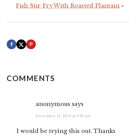
Fish Stir Fry With Roasted Plantain
»
READER
INTERACTIONS
COMMENTS
anonymous
says
December 12, 2014 at 9:18 am
I would be trying this out. Thanks