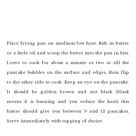
Place frying pan on medium/low heat. Rub in butter
or a little oil and scoop the batter into the pan in bits.
Leave to cook for about a minute or two or till the
pancake bubbles on the surface and edges, then flip
to the other side to cook. Keep an eye on the pancake.
It should be golden brown and not black (black
means it is burning and you reduce the heat) this
batter should give you between 9 and 12 pancakes.
Serve immediately with topping of choice.