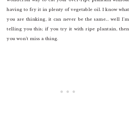
having to fry it in plenty of vegetable oil. I know what
you are thinking, it can never be the same... well I'm
telling you this; if you try it with ripe plantain, then
you won’t miss a thing.