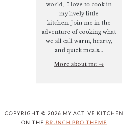
world, I love to cook in
my lively little
kitchen. Join me in the
adventure of cooking what
we all call warm, hearty,
and quick meals...
More about me →
COPYRIGHT © 2026 MY ACTIVE KITCHEN
ON THE
BRUNCH PRO THEME