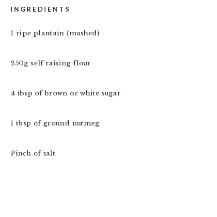
INGREDIENTS
1 ripe plantain (mashed)
250g self raising flour
4 tbsp of brown or white sugar
1 tbsp of ground nutmeg
Pinch of salt