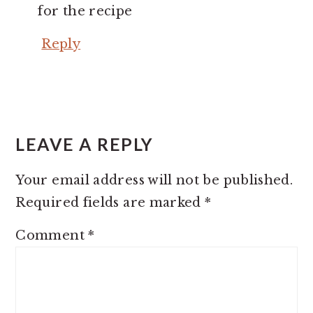
for the recipe
Reply
LEAVE A REPLY
Your email address will not be published.
Required fields are marked
*
Comment
*