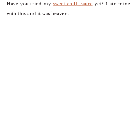
Have you tried my
sweet chilli sauce
yet? I ate mine
with this and it was heaven.