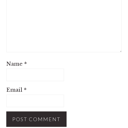
Name
*
Email
*