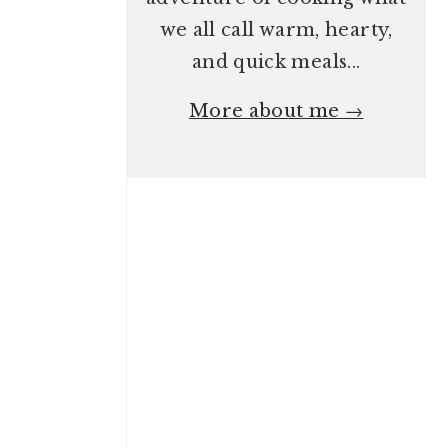
we all call warm, hearty,
and quick meals...
More about me →