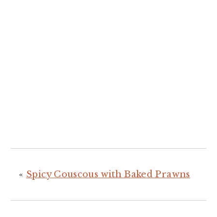
«
Spicy Couscous with Baked Prawns