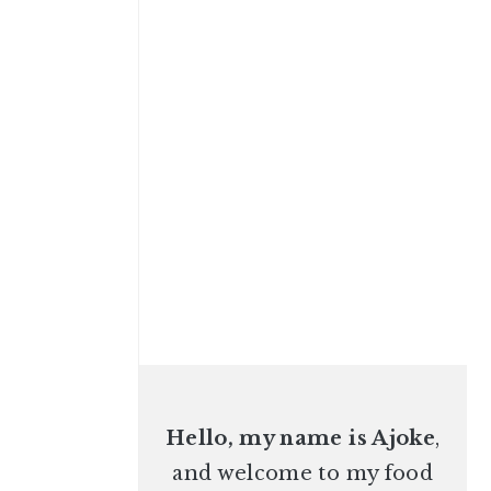
Hello, my name is Ajoke
,
and welcome to my food