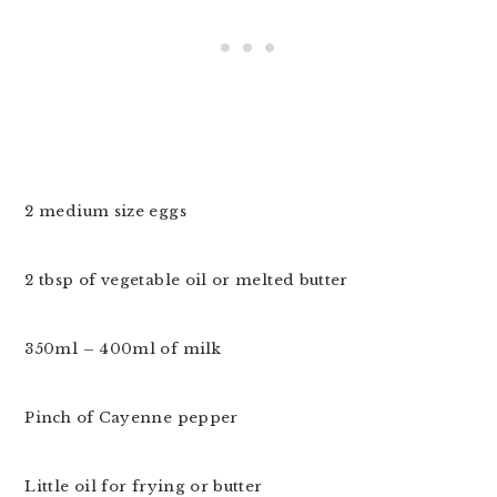
2 medium size eggs
2 tbsp of vegetable oil or melted butter
350ml – 400ml of milk
Pinch of Cayenne pepper
Little oil for frying or butter