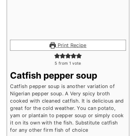
Print Recipe
5
from 1 vote
Catfish pepper soup
Catfish pepper soup is another variation of
Nigerian pepper soup. A Very spicy broth
cooked with cleaned catfish. It is delicious and
great for the cold weather. You can potato,
yam or plantain to pepper soup or simply cook
it on its own with the fish. Substitute catfish
for any other firm fish of choice