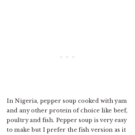
In Nigeria, pepper soup cooked with yam
and any other protein of choice like beef,
poultry and fish. Pepper soup is very easy
to make but I prefer the fish version as it