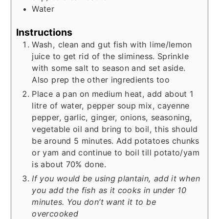
Water
Instructions
Wash, clean and gut fish with lime/lemon
juice to get rid of the sliminess. Sprinkle
with some salt to season and set aside.
Also prep the other ingredients too
Place a pan on medium heat, add about 1
litre of water, pepper soup mix, cayenne
pepper, garlic, ginger, onions, seasoning,
vegetable oil and bring to boil, this should
be around 5 minutes. Add potatoes chunks
or yam and continue to boil till potato/yam
is about 70% done.
If you would be using plantain, add it when
you add the fish as it cooks in under 10
minutes. You don’t want it to be
overcooked