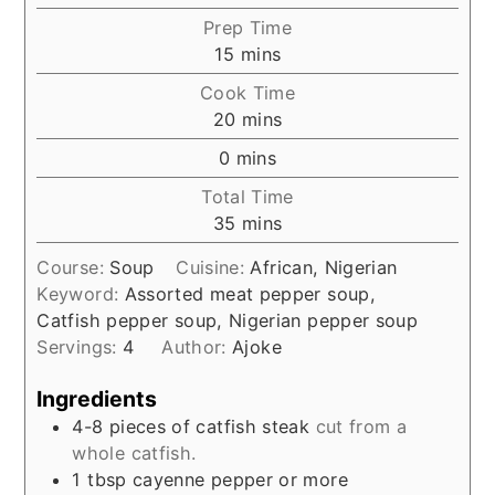
Prep Time
minutes
15
mins
Cook Time
minutes
20
mins
minutes
0
mins
Total Time
minutes
35
mins
Course:
Soup
Cuisine:
African, Nigerian
Keyword:
Assorted meat pepper soup,
Catfish pepper soup, Nigerian pepper soup
Servings:
4
Author:
Ajoke
Ingredients
4-8
pieces of catfish steak
cut from a
whole catfish.
1
tbsp
cayenne pepper or more