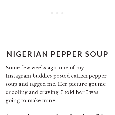
NIGERIAN PEPPER SOUP
Some few weeks ago, one of my
Instagram buddies posted catfish pepper
soup and tagged me. Her picture got me
drooling and craving. I told her I was
going to make mine...