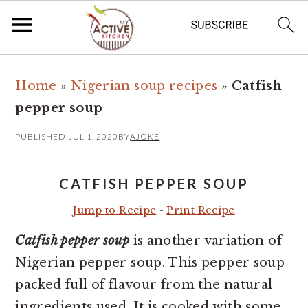
S
S
Home
»
Nigerian soup recipes
»
Catfish
k
k
pepper soup
i
i
p
p
PUBLISHED:
JUL 1, 2020
BY
AJOKE
t
t
o
o
CATFISH PEPPER SOUP
m
p
Jump to Recipe
-
Print Recipe
a
r
Catfish pepper soup
is another variation of
i
i
Nigerian pepper soup. This pepper soup
n
m
packed full of flavour from the natural
c
a
ingredients used. It is cooked with some