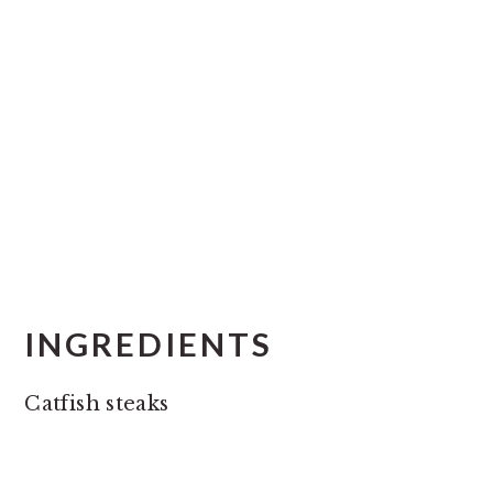
INGREDIENTS
Catfish steaks