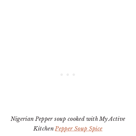
Nigerian Pepper soup cooked with My Active
Kitchen
Pepper Soup Spice