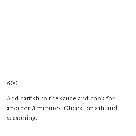
600
Add catfish to the sauce and cook for
another 5 minutes. Check for salt and
seasoning.