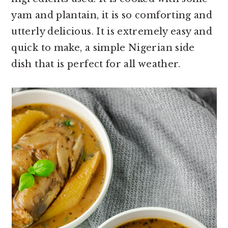
o
r
yam and plantain, it is so comforting and
n
y
utterly delicious. It is extremely easy and
t
s
quick to make, a simple Nigerian side
e
i
dish that is perfect for all weather.
n
d
t
e
b
a
r