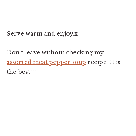
Serve warm and enjoy.x
Don't leave without checking my
assorted meat pepper soup
recipe. It is
the best!!!