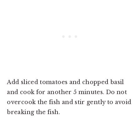
Add sliced tomatoes and chopped basil
and cook for another 5 minutes. Do not
overcook the fish and stir gently to avoid
breaking the fish.