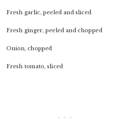
Fresh garlic, peeled and sliced
Fresh ginger, peeled and chopped
Onion, chopped
Fresh tomato, sliced