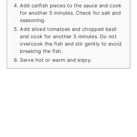
Add catfish pieces to the sauce and cook
for another 5 minutes. Check for salt and
seasoning.
Add sliced tomatoes and chopped basil
and cook for another 5 minutes. Do not
overcook the fish and stir gently to avoid
breaking the fish.
Serve hot or warm and enjoy.