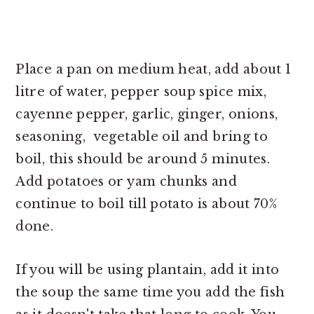
Place a pan on medium heat, add about 1
litre of water, pepper soup spice mix,
cayenne pepper, garlic, ginger, onions,
seasoning, vegetable oil and bring to
boil, this should be around 5 minutes.
Add potatoes or yam chunks and
continue to boil till potato is about 70%
done.
If you will be using plantain, add it into
the soup the same time you add the fish