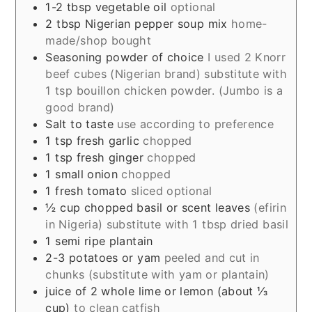
1-2
tbsp
vegetable oil
optional
2
tbsp
Nigerian pepper soup mix
home-
made/shop bought
Seasoning powder of choice
I used 2 Knorr
beef cubes (Nigerian brand) substitute with
1 tsp bouillon chicken powder. (Jumbo is a
good brand)
Salt to taste
use according to preference
1
tsp
fresh garlic
chopped
1
tsp
fresh ginger
chopped
1
small onion
chopped
1
fresh tomato
sliced optional
½
cup
chopped basil or scent leaves
(efirin
in Nigeria) substitute with 1 tbsp dried basil
1
semi ripe plantain
2-3
potatoes or yam
peeled and cut in
chunks (substitute with yam or plantain)
juice of 2 whole lime or lemon (about ⅓
cup)
to clean catfish