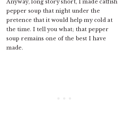
Anyway, long story short, I made catfish
pepper soup that night under the
pretence that it would help my cold at
the time. I tell you what; that pepper
soup remains one of the best I have
made.