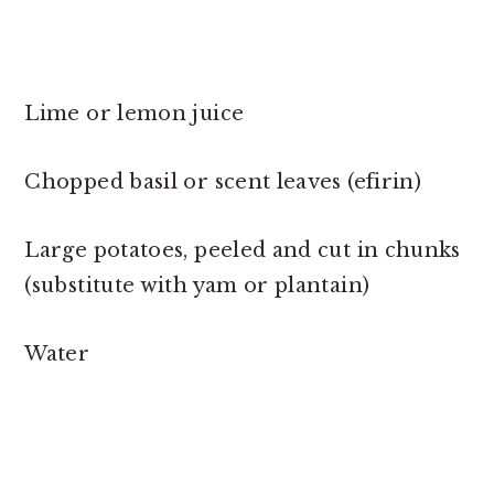
Lime or lemon juice
Chopped basil or scent leaves (efirin)
Large potatoes, peeled and cut in chunks
(substitute with yam or plantain)
Water