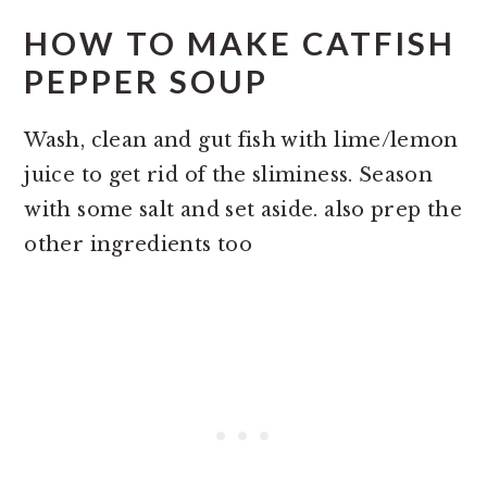
HOW TO MAKE CATFISH
PEPPER SOUP
Wash, clean and gut fish with lime/lemon
juice to get rid of the sliminess. Season
with some salt and set aside. also prep the
other ingredients too