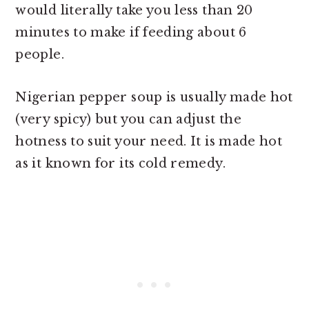
would literally take you less than 20
minutes to make if feeding about 6
people.
Nigerian pepper soup is usually made hot
(very spicy) but you can adjust the
hotness to suit your need. It is made hot
as it known for its cold remedy.