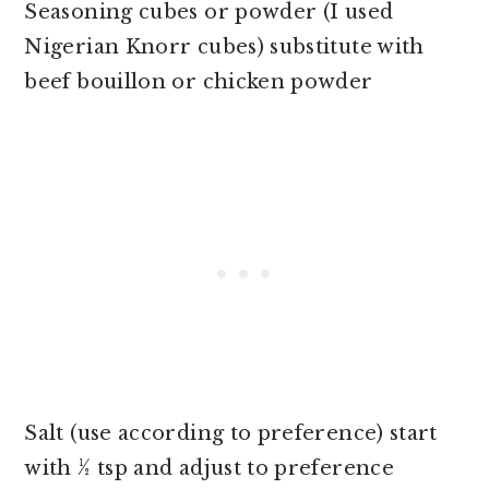
Seasoning cubes or powder (I used
Nigerian Knorr cubes) substitute with
beef bouillon or chicken powder
Salt (use according to preference) start
with ½ tsp and adjust to preference