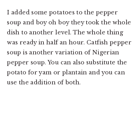
I added some potatoes to the pepper
soup and boy oh boy they took the whole
dish to another level. The whole thing
was ready in half an hour. Catfish pepper
soup is another variation of Nigerian
pepper soup. You can also substitute the
potato for yam or plantain and you can
use the addition of both.