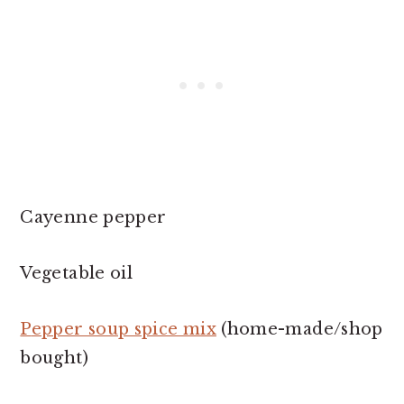
Cayenne pepper
Vegetable oil
P
epper soup spice mix
(home-made/shop
bought)