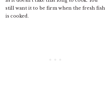
as it doesn't take that long to cook. You
still want it to be firm when the fresh fish
is cooked.