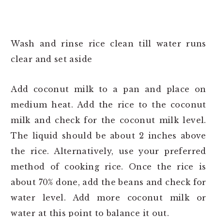
Wash and rinse rice clean till water runs
clear and set aside
Add coconut milk to a pan and place on
medium heat. Add the rice to the coconut
milk and check for the coconut milk level.
The liquid should be about 2 inches above
the rice. Alternatively, use your preferred
method of cooking rice. Once the rice is
about 70% done, add the beans and check for
water level. Add more coconut milk or
water at this point to balance it out.