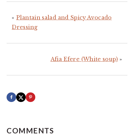
«
Plantain salad and Spicy Avocado
Dressing
Afia Efere (White soup)
»
READER
INTERACTIONS
COMMENTS