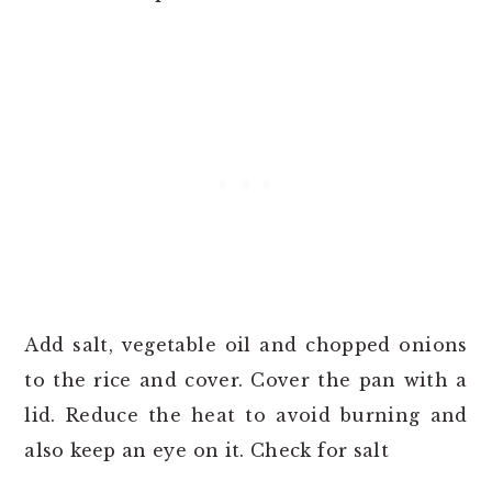
Add salt, vegetable oil and chopped onions
to the rice and cover. Cover the pan with a
lid. Reduce the heat to avoid burning and
also keep an eye on it. Check for salt