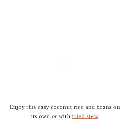
Enjoy this easy coconut rice and beans on
its own or with
fried stew
.