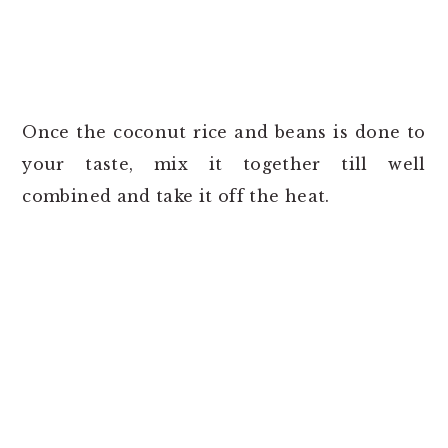
Once the coconut rice and beans is done to
your taste, mix it together till well
combined and take it off the heat.