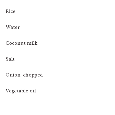
Rice
Water
Coconut milk
Salt
Onion, chopped
Vegetable oil