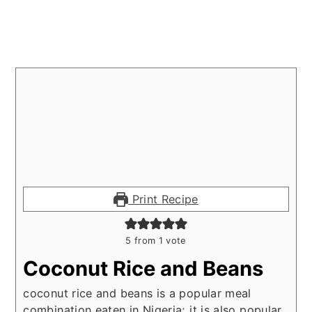
Print Recipe
5
from 1 vote
Coconut Rice and Beans
coconut rice and beans is a popular meal
combination eaten in Nigeria; it is also popular