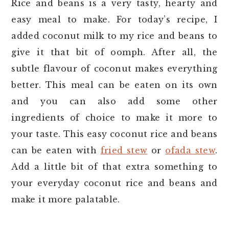
Rice and beans is a very tasty, hearty and
easy meal to make. For today’s recipe, I
added coconut milk to my rice and beans to
give it that bit of oomph. After all, the
subtle flavour of coconut makes everything
better. This meal can be eaten on its own
and you can also add some other
ingredients of choice to make it more to
your taste. This easy coconut rice and beans
can be eaten with
fried stew
or
ofada stew
.
Add a little bit of that extra something to
your everyday coconut rice and beans and
make it more palatable.