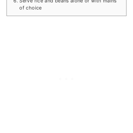
Serve rice and beans alone or with mains
of choice