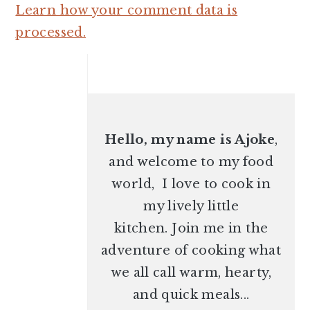
Learn how your comment data is
processed.
PRIMARY
SIDEBAR
Hello, my name is Ajoke
,
and welcome to my food
world, I love to cook in
my lively little
kitchen. Join me in the
adventure of cooking what
we all call warm, hearty,
and quick meals...