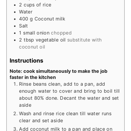
2
cups
of rice
Water
400
g
Coconut milk
Salt
1
small onion
chopped
2
tbsp
vegetable oil
substitute with
coconut oil
Instructions
Note: cook simultaneously to make the job
faster in the kitchen
Rinse beans clean, add to a pan, add
enough water to cover and bring to boil till
about 80% done. Decant the water and set
aside
Wash and rinse rice clean till water runs
clear and set aside
Add coconut milk to a pan and place on