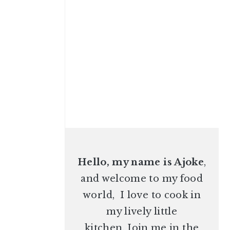
Hello, my name is Ajoke
,
and welcome to my food
world, I love to cook in
my lively little
kitchen. Join me in the