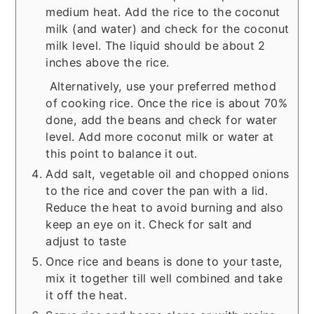
medium heat. Add the rice to the coconut
milk (and water) and check for the coconut
milk level. The liquid should be about 2
inches above the rice.
Alternatively, use your preferred method
of cooking rice. Once the rice is about 70%
done, add the beans and check for water
level. Add more coconut milk or water at
this point to balance it out.
Add salt, vegetable oil and chopped onions
to the rice and cover the pan with a lid.
Reduce the heat to avoid burning and also
keep an eye on it. Check for salt and
adjust to taste
Once rice and beans is done to your taste,
mix it together till well combined and take
it off the heat.