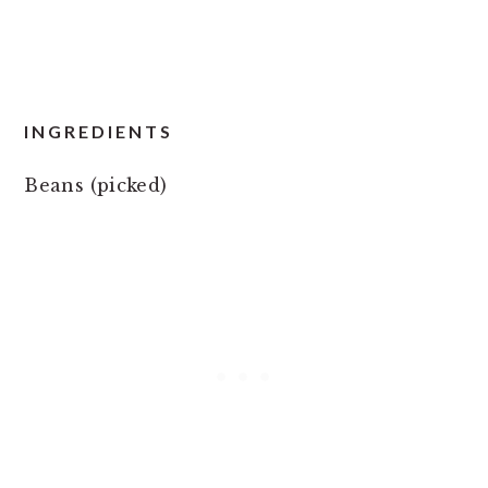
INGREDIENTS
Beans (picked)