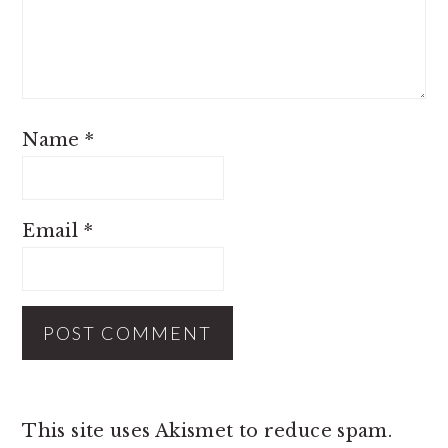
Name
*
Email
*
This site uses Akismet to reduce spam.