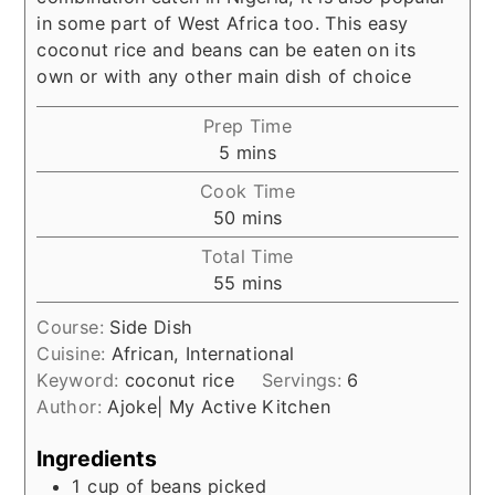
in some part of West Africa too. This easy
coconut rice and beans can be eaten on its
own or with any other main dish of choice
Prep Time
minutes
5
mins
Cook Time
minutes
50
mins
Total Time
minutes
55
mins
Course:
Side Dish
Cuisine:
African, International
Keyword:
coconut rice
Servings:
6
Author:
Ajoke| My Active Kitchen
Ingredients
1
cup
of beans picked