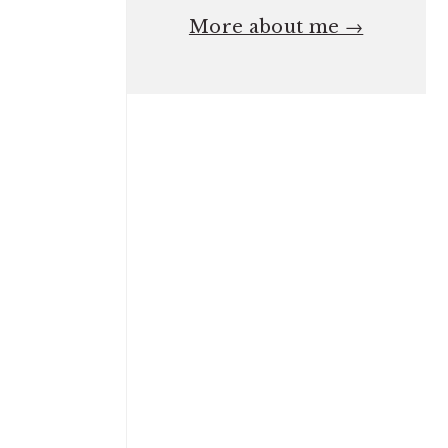
More about me →