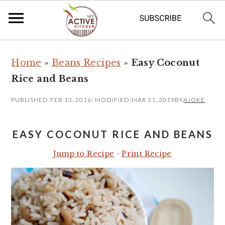
S
S
Home
»
Beans Recipes
»
Easy Coconut
k
k
Rice and Beans
i
i
p
p
PUBLISHED:
FEB 13, 2016
· MODIFIED:
MAR 31, 2019
BY
AJOKE
t
t
o
o
EASY COCONUT RICE AND BEANS
m
p
Jump to Recipe
-
Print Recipe
a
r
i
i
n
m
c
a