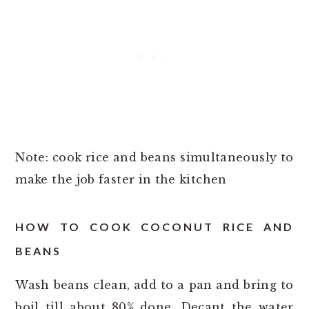
Note: cook rice and beans simultaneously to
make the job faster in the kitchen
HOW TO COOK COCONUT RICE AND
BEANS
Wash beans clean, add to a pan and bring to
boil till about 80% done. Decant the water