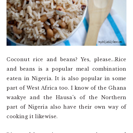
o
r
n
y
t
s
e
i
n
d
t
e
b
Coconut rice and beans? Yes, please...Rice
a
and beans is a popular meal combination
r
eaten in Nigeria. It is also popular in some
part of West Africa too. I know of the Ghana
waakye and the Hausa's of the Northern
part of Nigeria also have their own way of
cooking it likewise.