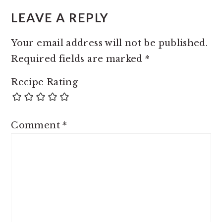
LEAVE A REPLY
Your email address will not be published.
Required fields are marked
*
Recipe Rating
Comment
*