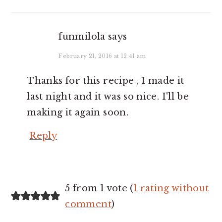
funmilola
says
February 21, 2016 at 12:41 am
Thanks for this recipe , I made it
last night and it was so nice. I'll be
making it again soon.
Reply
5 from 1 vote (
1 rating without
comment
)