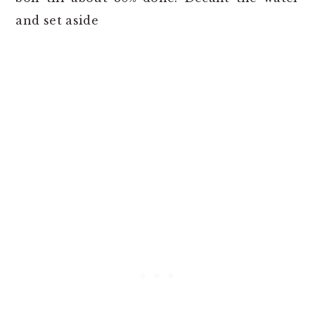
and set aside