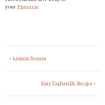
your
Pinterest
«
Lemon Scones
Easy Tagliatelle Recipe
»