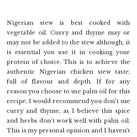
Nigerian stew is best cooked with
vegetable oil. Curry and thyme may or
may not be added to the stew although, it
is essential you use it in cooking your
protein of choice. This is to achieve the
authentic Nigerian chicken stew taste,
full of flavour and depth. If for any
reason you choose to use palm oil for this
recipe, I would recommend you don't use
curry and thyme, as I believe this spice
and herbs don't work well with palm oil.
This is my personal opinion and I haven't