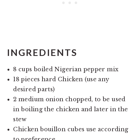
INGREDIENTS
8 cups boiled Nigerian pepper mix
18 pieces hard Chicken (use any
desired parts)
2 medium onion chopped, to be used
in boiling the chicken and later in the
stew
Chicken bouillon cubes use according
to preference