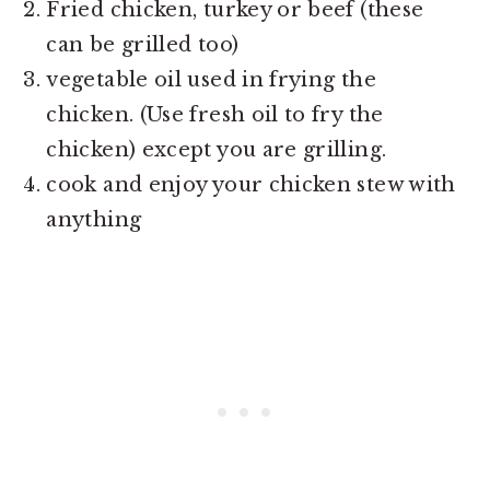
Fried chicken, turkey or beef (these
can be grilled too)
vegetable oil used in frying the
chicken. (Use fresh oil to fry the
chicken) except you are grilling.
cook and enjoy your chicken stew with
anything