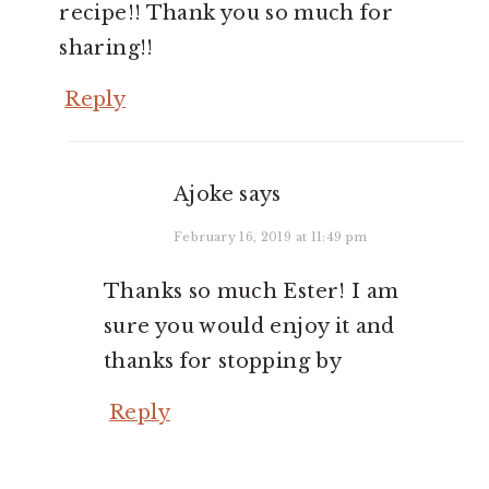
recipe!! Thank you so much for
sharing!!
Reply
Ajoke
says
February 16, 2019 at 11:49 pm
Thanks so much Ester! I am
sure you would enjoy it and
thanks for stopping by
Reply