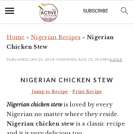
S
S
Home
»
Nigerian Recipes
»
Nigerian
k
k
Chicken Stew
i
i
p
p
PUBLISHED:
JAN 24, 2019
· MODIFIED:
AUG 25, 2019
BY
AJOKE
t
t
o
o
NIGERIAN CHICKEN STEW
m
p
Jump to Recipe
-
Print Recipe
a
r
Nigerian chicken stew
is loved by every
i
i
Nigerian no matter where they reside.
n
m
Nigerian chicken stew
is a classic recipe
c
a
and it is very delicious too.