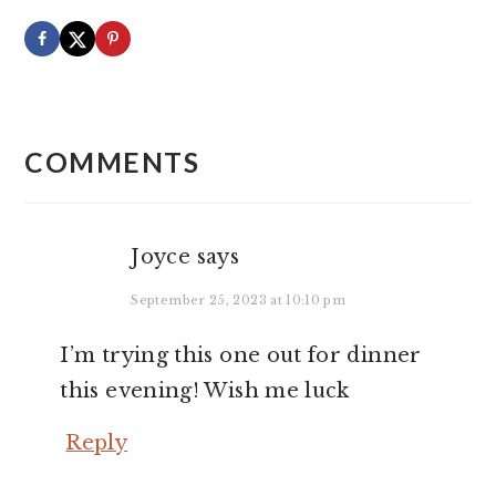
READER
INTERACTIONS
COMMENTS
Joyce
says
September 25, 2023 at 10:10 pm
I’m trying this one out for dinner
this evening! Wish me luck
Reply