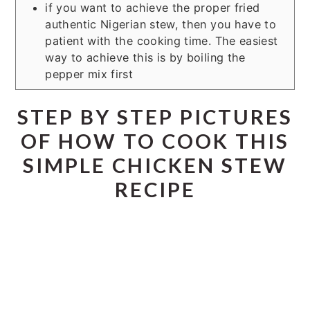
if you want to achieve the proper fried
authentic Nigerian stew, then you have to
patient with the cooking time. The easiest
way to achieve this is by boiling the
pepper mix first
STEP BY STEP PICTURES
OF HOW TO COOK THIS
SIMPLE CHICKEN STEW
RECIPE