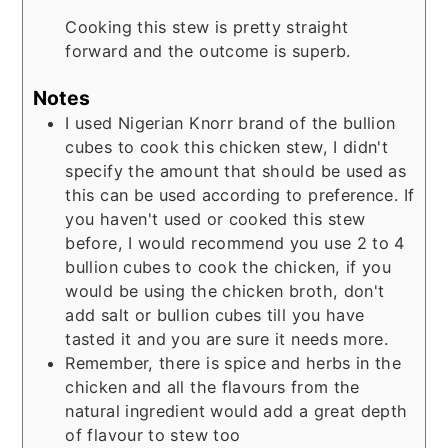
Cooking this stew is pretty straight
forward and the outcome is superb.
Notes
I used Nigerian Knorr brand of the bullion
cubes to cook this chicken stew, I didn't
specify the amount that should be used as
this can be used according to preference. If
you haven't used or cooked this stew
before, I would recommend you use 2 to 4
bullion cubes to cook the chicken, if you
would be using the chicken broth, don't
add salt or bullion cubes till you have
tasted it and you are sure it needs more.
Remember, there is spice and herbs in the
chicken and all the flavours from the
natural ingredient would add a great depth
of flavour to stew too