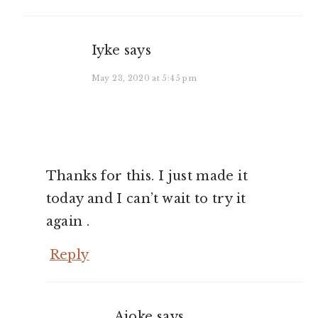
Iyke
says
May 23, 2020 at 5:45 pm
Thanks for this. I just made it
today and I can’t wait to try it
again .
Reply
Ajoke
says