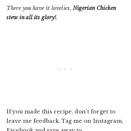
There you have it lovelies,
Nigerian Chicken
stew in all its glory!
.
If you made this recipe, don’t forget to
leave me feedback. Tag me on Instagram,
Facebook and save away to