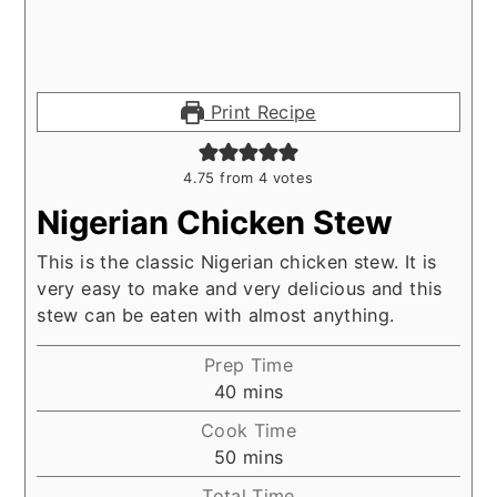
Print Recipe
4.75
from
4
votes
Nigerian Chicken Stew
This is the classic Nigerian chicken stew. It is
very easy to make and very delicious and this
stew can be eaten with almost anything.
Prep Time
minutes
40
mins
Cook Time
minutes
50
mins
Total Time