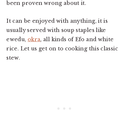
been proven wrong about it.
It can be enjoyed with anything, it is
usually served with soup staples like
ewedu,
okra
, all kinds of Efo and white
rice. Let us get on to cooking this classic
stew.