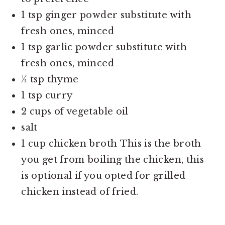
1 tsp ginger powder substitute with
fresh ones, minced
1 tsp garlic powder substitute with
fresh ones, minced
½ tsp thyme
1 tsp curry
2 cups of vegetable oil
salt
1 cup chicken broth This is the broth
you get from boiling the chicken, this
is optional if you opted for grilled
chicken instead of fried.