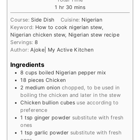
hour
minutes
1
hr
30
mins
Course:
Side Dish
Cuisine:
Nigerian
Keyword:
How to cook nigerian stew,
Nigerian chicken stew, Nigerian stew recipe
Servings:
8
Author:
Ajoke| My Active Kitchen
Ingredients
8
cups
boiled Nigerian pepper mix
18
pieces
Chicken
2
medium
onion
chopped, to be used in
boiling the chicken and later in the stew
Chicken bullion cubes
use according to
preference
1
tsp
ginger powder
substitute with fresh
ones
1
tsp
garlic powder
substitute with fresh
ones