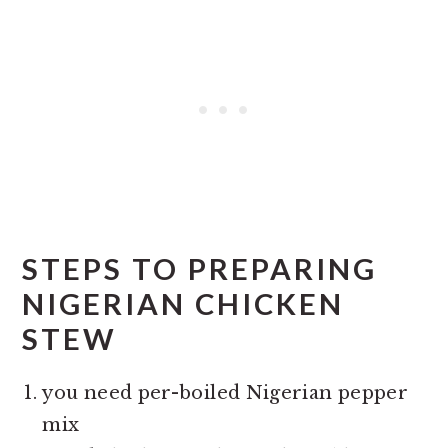
STEPS TO PREPARING
NIGERIAN CHICKEN
STEW
you need per-boiled Nigerian pepper
mix