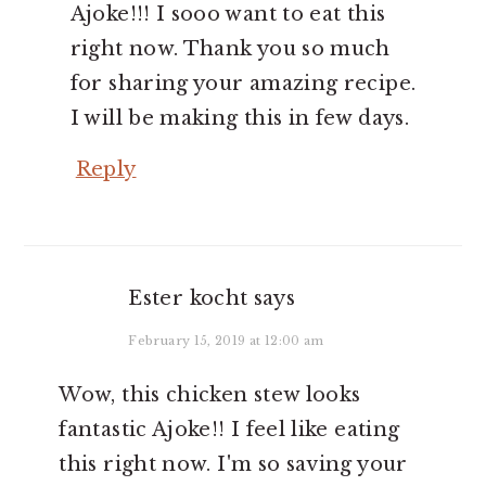
Ajoke!!! I sooo want to eat this
right now. Thank you so much
for sharing your amazing recipe.
I will be making this in few days.
Reply
Ester kocht
says
February 15, 2019 at 12:00 am
Wow, this chicken stew looks
fantastic Ajoke!! I feel like eating
this right now. I'm so saving your