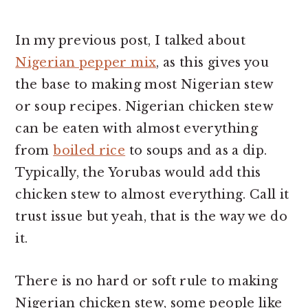
In my previous post, I talked about
Nigerian pepper mix
, as this gives you
the base to making most Nigerian stew
or soup recipes. Nigerian chicken stew
can be eaten with almost everything
from
boiled rice
to soups and as a dip.
Typically, the Yorubas would add this
chicken stew to almost everything. Call it
trust issue but yeah, that is the way we do
it.
There is no hard or soft rule to making
Nigerian chicken stew, some people like