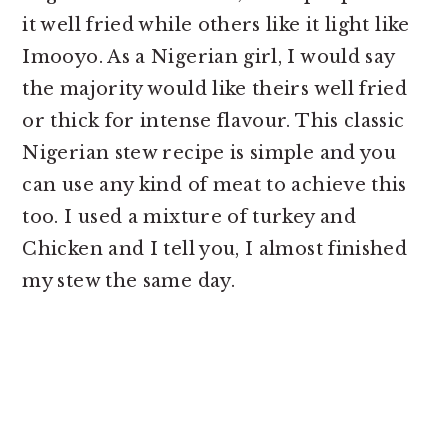
it well fried while others like it light like
Imooyo. As a Nigerian girl, I would say
the majority would like theirs well fried
or thick for intense flavour. This classic
Nigerian stew recipe is simple and you
can use any kind of meat to achieve this
too. I used a mixture of turkey and
Chicken and I tell you, I almost finished
my stew the same day.