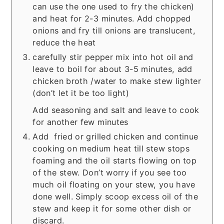
can use the one used to fry the chicken)
and heat for 2-3 minutes.
Add chopped
onions and fry till onions are translucent,
reduce the heat
carefully stir pepper mix into hot oil and
leave to boil for about 3-5 minutes, a
dd
chicken broth /water to make stew lighter
(don’t let it be too light)
Add seasoning and salt and leave to cook
for another few minutes
Add fried or grilled chicken and continue
cooking on medium heat till stew stops
foaming and the oil starts flowing on top
of the stew. Don’t worry if you see too
much oil floating on your stew, you have
done well. Simply scoop excess oil of the
stew and keep it for some other dish or
discard.