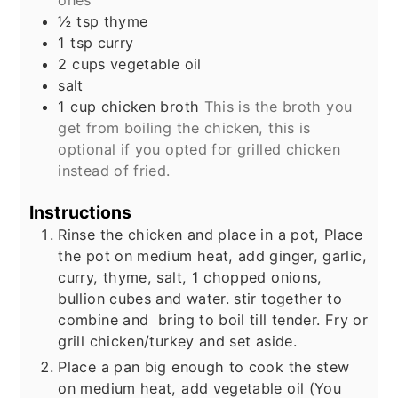
½
tsp
thyme
1
tsp
curry
2
cups
vegetable oil
salt
1
cup
chicken broth
This is the broth you
get from boiling the chicken, this is
optional if you opted for grilled chicken
instead of fried.
Instructions
Rinse the chicken and place in a pot, Place
the pot on medium heat, add ginger, garlic,
curry, thyme, salt, 1 chopped onions,
bullion cubes and water. stir together to
combine and bring to boil till tender.
Fry or
grill chicken/turkey and set aside.
Place a pan big enough to cook the stew
on medium heat, a
dd vegetable oil (You