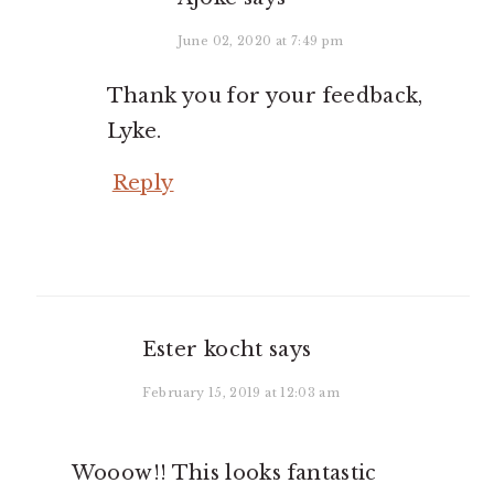
June 02, 2020 at 7:49 pm
Thank you for your feedback,
Lyke.
Reply
Ester kocht
says
February 15, 2019 at 12:03 am
Wooow!! This looks fantastic