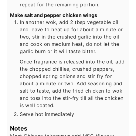
repeat for the remaining portion.
Make salt and pepper chicken wings
In another wok, add 2 tbsp vegetable oil
and leave to heat up for about a minute or
two, stir in the crushed garlic into the oil
and cook on medium heat, do not let the
garlic burn or it will taste bitter.
Once fragrance is released into the oil, add
the chopped chillies, crushed peppers,
chopped spring onions and stir fry for
about a minute or two. Add seasoning and
salt to taste, add the fried chicken to wok
and toss into the stir-fry till all the chicken
is well coated.
Serve hot immediately
Notes