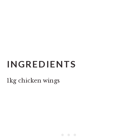
INGREDIENTS
1kg chicken wings