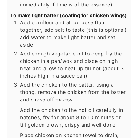
immediately if time is of the essence)
To make light batter (coating for chicken wings)
Add cornflour and all purpose flour
together, add salt to taste (this is optional)
add water to make light batter and set
aside
Add enough vegetable oil to deep fry the
chicken in a pan/wok and place on high
heat and allow to heat up till hot (about 3
inches high in a sauce pan)
Add the chicken to the batter, using a
thong, remove the chicken from the batter
and shake off excess.
Add the chicken to the hot oil carefully in
batches, fry for about 8 to 10 minutes or
till golden brown, crispy and well done.
Place chicken on kitchen towel to drain,