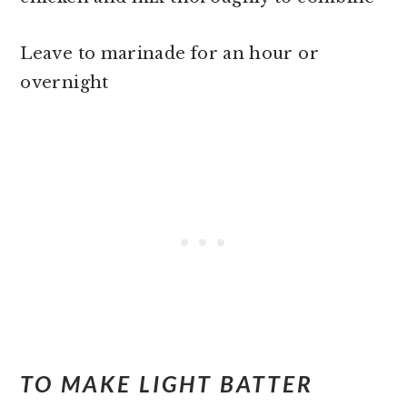
Leave to marinade for an hour or
overnight
TO MAKE LIGHT BATTER