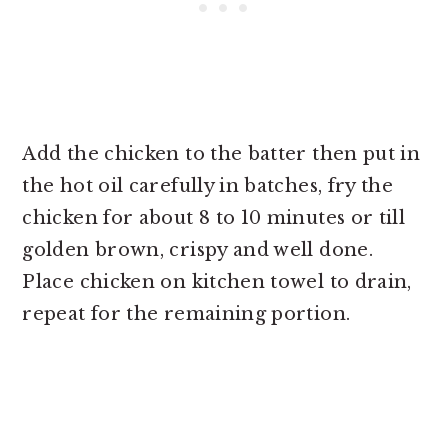
Add the chicken to the batter then put in
the hot oil carefully in batches, fry the
chicken for about 8 to 10 minutes or till
golden brown, crispy and well done.
Place chicken on kitchen towel to drain,
repeat for the remaining portion.