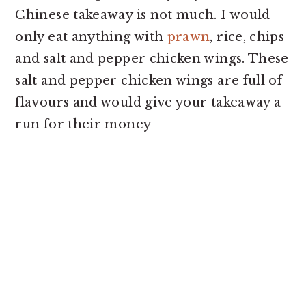
o
r
Chinese takeaway is not much. I would
n
y
only eat anything with
prawn
, rice, chips
t
s
and salt and pepper chicken wings. These
e
i
salt and pepper chicken wings are full of
n
d
flavours and would give your takeaway a
t
e
run for their money
b
a
r