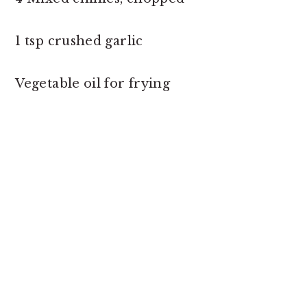
1 tsp crushed garlic
Vegetable oil for frying