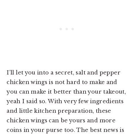
I’ll let you into a secret, salt and pepper
chicken wings is not hard to make and
you can make it better than your takeout,
yeah I said so. With very few ingredients
and little kitchen preparation, these
chicken wings can be yours and more
coins in your purse too. The best news is