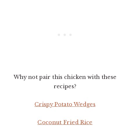
Why not pair this chicken with these
recipes?
Crispy Potato Wedges
Coconut Fried Rice