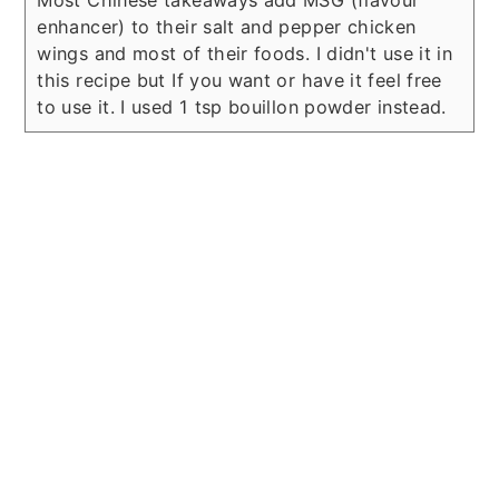
Most Chinese takeaways add MSG (flavour
enhancer) to their salt and pepper chicken
wings and most of their foods. I didn't use it in
this recipe but If you want or have it feel free
to use it. I used 1 tsp bouillon powder instead.