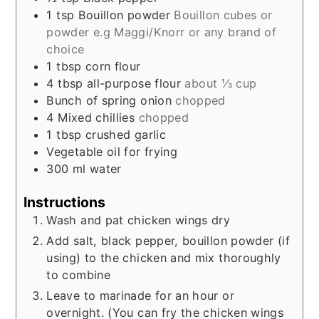
1
tsp
Bouillon powder
Bouillon cubes or
powder e.g Maggi/Knorr or any brand of
choice
1
tbsp
corn flour
4
tbsp
all-purpose flour
about ⅓ cup
Bunch of spring onion
chopped
4
Mixed chillies
chopped
1
tbsp
crushed garlic
Vegetable oil for frying
300
ml
water
Instructions
Wash and pat chicken wings dry
Add salt, black pepper, bouillon powder (if
using) to the chicken and mix thoroughly
to combine
Leave to marinade for an hour or
overnight. (You can fry the chicken wings