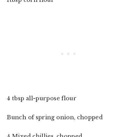
4 tbsp all-purpose flour
Bunch of spring onion, chopped
4 Mixed chillies, chopped