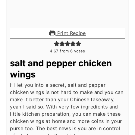
Print Recipe
4.67
from
6
votes
salt and pepper chicken
wings
I’ll let you into a secret, salt and pepper
chicken wings is not hard to make and you can
make it better than your Chinese takeaway,
yeah I said so. With very few ingredients and
little kitchen preparation, you can make these
chicken wings at home and more coins in your
purse too. The best news is you are in control