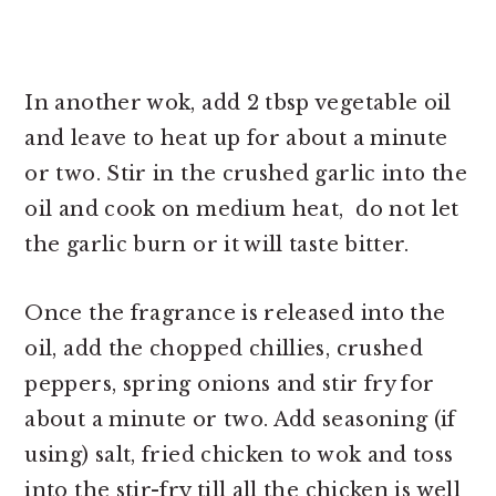
In another wok, add 2 tbsp vegetable oil
and leave to heat up for about a minute
or two. Stir in the crushed garlic into the
oil and cook on medium heat, do not let
the garlic burn or it will taste bitter.
Once the fragrance is released into the
oil, add the chopped chillies, crushed
peppers, spring onions and stir fry for
about a minute or two. Add seasoning (if
using) salt, fried chicken to wok and toss
into the stir-fry till all the chicken is well