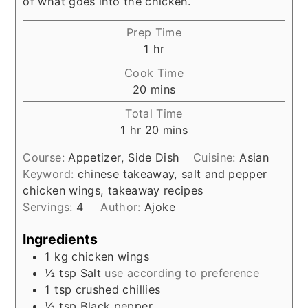
of what goes into the chicken.
Prep Time
hour
1
hr
Cook Time
minutes
20
mins
Total Time
hour
minutes
1
hr
20
mins
Course:
Appetizer, Side Dish
Cuisine:
Asian
Keyword:
chinese takeaway, salt and pepper
chicken wings, takeaway recipes
Servings:
4
Author:
Ajoke
Ingredients
1
kg
chicken wings
½
tsp
Salt
use according to preference
1
tsp
crushed chillies
½
tsp
Black pepper