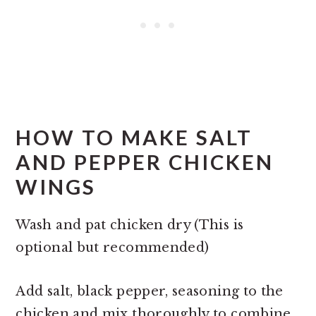
HOW TO MAKE SALT
AND PEPPER CHICKEN
WINGS
Wash and pat chicken dry (This is
optional but recommended)
Add salt, black pepper, seasoning to the
chicken and mix thoroughly to combine