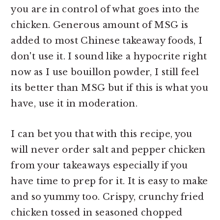
you are in control of what goes into the
chicken. Generous amount of MSG is
added to most Chinese takeaway foods, I
don't use it. I sound like a hypocrite right
now as I use bouillon powder, I still feel
its better than MSG but if this is what you
have, use it in moderation.
I can bet you that with this recipe, you
will never order salt and pepper chicken
from your takeaways especially if you
have time to prep for it. It is easy to make
and so yummy too. Crispy, crunchy fried
chicken tossed in seasoned chopped