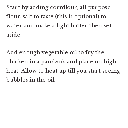
Start by adding cornflour, all purpose
flour, salt to taste (this is optional) to
water and make a light batter then set
aside
Add enough vegetable oil to fry the
chicken in a pan/wok and place on high
heat. Allow to heat up till you start seeing
bubbles in the oil