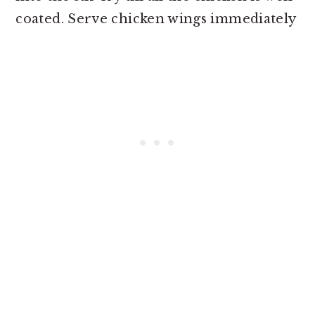
coated. Serve chicken wings immediately