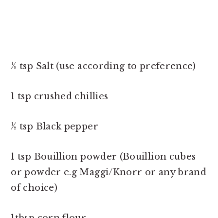
½ tsp Salt (use according to preference)
1 tsp crushed chillies
½ tsp Black pepper
1 tsp Bouillion powder (Bouillion cubes
or powder e.g Maggi/Knorr or any brand
of choice)
1tbsp corn flour