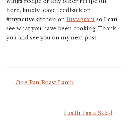
wings recipe or any other recipe on
here, kindly leave feedback or
#myactivekitchen on
Instagram
so I can
see what you have been cooking. Thank
you and see you on my next post
«
One Pan Roast Lamb
Fusilli Pasta Salad
»