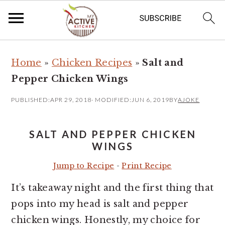
S
S
Home
»
Chicken Recipes
»
Salt and
k
k
Pepper Chicken Wings
i
i
p
p
PUBLISHED:
APR 29, 2018
· MODIFIED:
JUN 6, 2019
BY
AJOKE
t
t
o
o
SALT AND PEPPER CHICKEN
m
p
WINGS
a
r
Jump to Recipe
-
Print Recipe
i
i
It’s takeaway night and the first thing that
n
m
pops into my head is salt and pepper
c
a
chicken wings. Honestly, my choice for