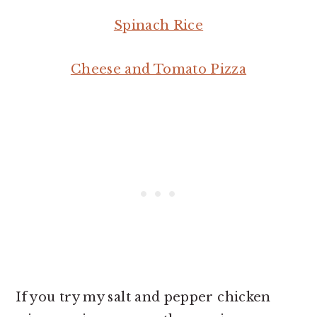
Spinach Rice
Cheese and Tomato Pizza
If you try my salt and pepper chicken