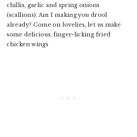
chillis, garlic and spring onions
(scallions). Am I making you drool
already? Come on lovelies, let us make
some delicious, finger-licking fried
chicken wings