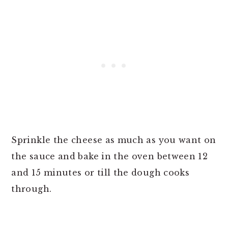
Sprinkle the cheese as much as you want on
the sauce and bake in the oven between 12
and 15 minutes or till the dough cooks
through.