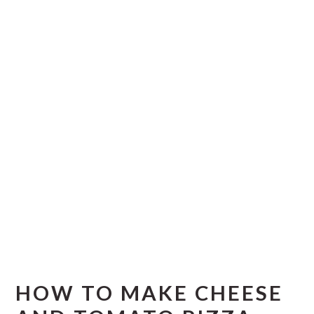
HOW TO MAKE CHEESE