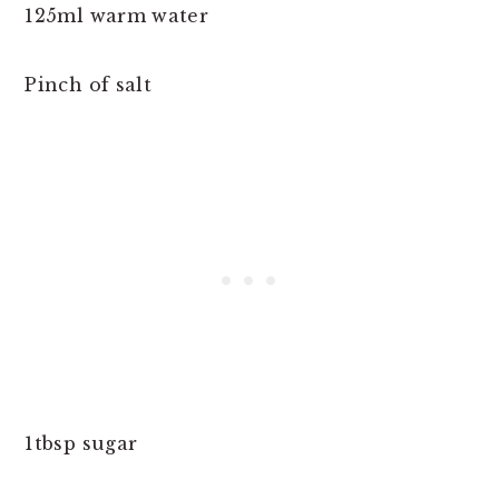
125ml warm water
Pinch of salt
1tbsp sugar