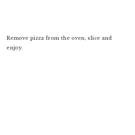
Remove pizza from the oven, slice and
enjoy.