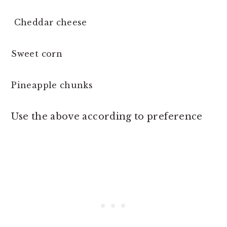
Cheddar cheese
Sweet corn
Pineapple chunks
Use the above according to preference