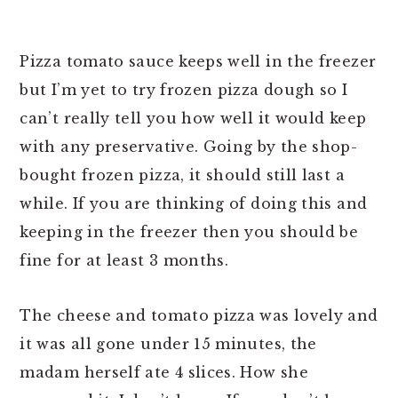
Pizza tomato sauce keeps well in the freezer
but I’m yet to try frozen pizza dough so I
can’t really tell you how well it would keep
with any preservative. Going by the shop-
bought frozen pizza, it should still last a
while. If you are thinking of doing this and
keeping in the freezer then you should be
fine for at least 3 months.
The cheese and tomato pizza was lovely and
it was all gone under 15 minutes, the
madam herself ate 4 slices. How she