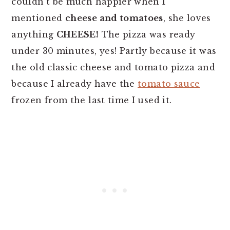
couldn't be much happier when I
mentioned
cheese and tomatoes
, she loves
anything
CHEESE!
The pizza was ready
under 30 minutes, yes! Partly because it was
the old classic cheese and tomato pizza and
because I already have the
tomato sauce
frozen from the last time I used it.