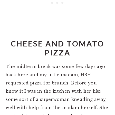
CHEESE AND TOMATO
PIZZA
The midterm break was some few days ago
back here and my little madam, HRH
requested pizza for brunch. Before you
know it I was in the kitchen with her like
some sort of a superwoman kneading away,
well with help from the madam herself. She