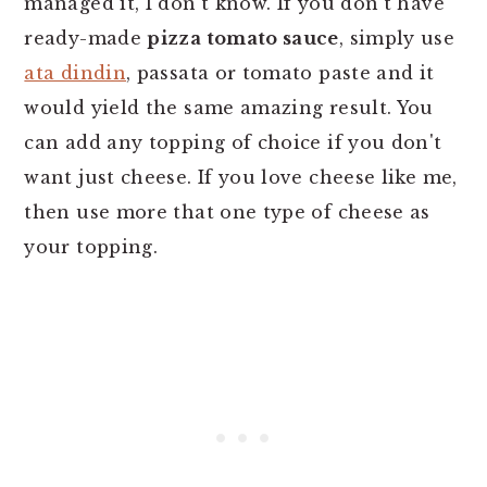
managed it, I don’t know. If you don’t have
ready-made
pizza tomato sauce
, simply use
ata dindin
, passata or tomato paste and it
would yield the same amazing result. You
can add any topping of choice if you don't
want just cheese. If you love cheese like me,
then use more that one type of cheese as
your topping.