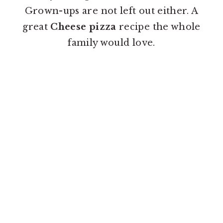
o
r
Grown-ups are not left out either. A
n
y
great
Cheese pizza
recipe the whole
t
s
family would love.
e
i
n
d
t
e
b
a
r