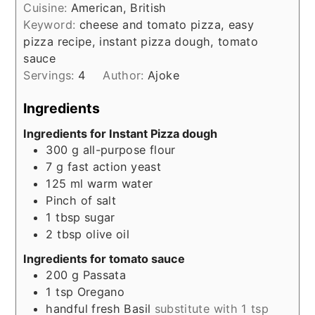
Cuisine:
American, British
Keyword:
cheese and tomato pizza, easy
pizza recipe, instant pizza dough, tomato
sauce
Servings:
4
Author:
Ajoke
Ingredients
Ingredients for Instant Pizza dough
300
g
all-purpose flour
7
g
fast action yeast
125
ml
warm water
Pinch
of salt
1
tbsp
sugar
2
tbsp
olive oil
Ingredients for tomato sauce
200
g
Passata
1
tsp
Oregano
handful fresh Basil
substitute with 1 tsp