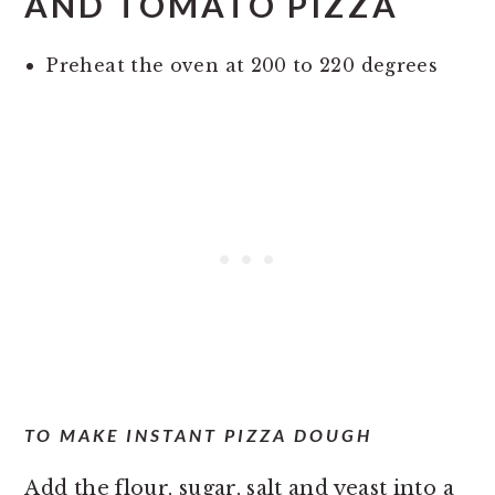
AND TOMATO PIZZA
Preheat the oven at 200 to 220 degrees
TO MAKE INSTANT PIZZA DOUGH
Add the flour, sugar, salt and yeast into a