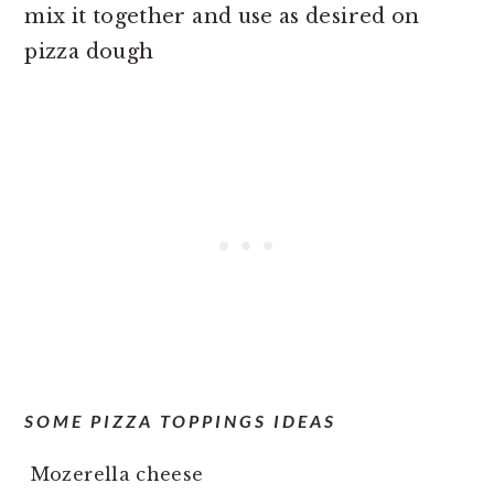
mix it together and use as desired on
pizza dough
SOME PIZZA TOPPINGS IDEAS
Mozerella cheese