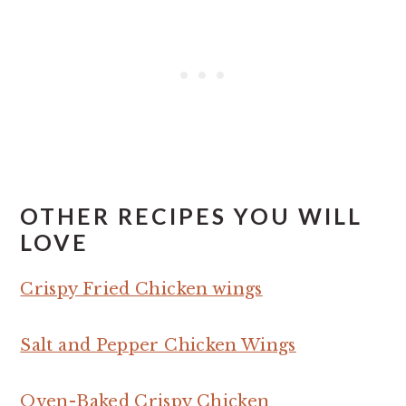
OTHER RECIPES YOU WILL
LOVE
Crispy Fried Chicken wings
Salt and Pepper Chicken Wings
Oven-Baked Crispy Chicken