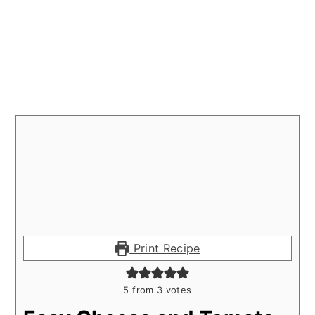
Print Recipe
5
from
3
votes