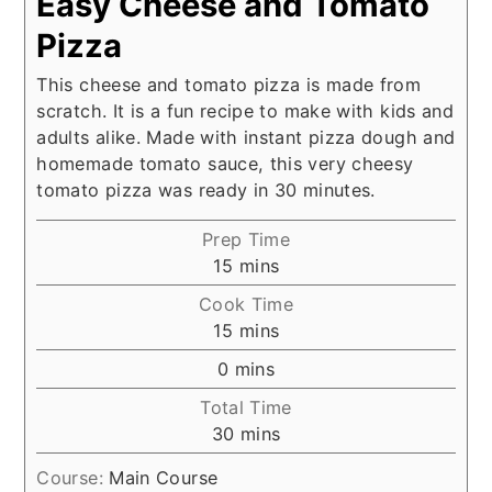
Easy Cheese and Tomato
Pizza
This cheese and tomato pizza is made from
scratch. It is a fun recipe to make with kids and
adults alike. Made with instant pizza dough and
homemade tomato sauce, this very cheesy
tomato pizza was ready in 30 minutes.
Prep Time
minutes
15
mins
Cook Time
minutes
15
mins
minutes
0
mins
Total Time
minutes
30
mins
Course:
Main Course