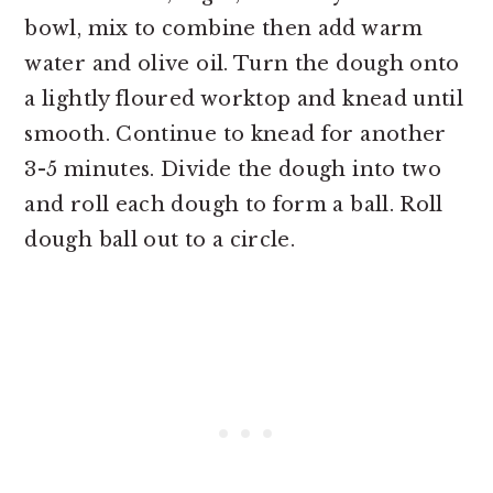
bowl, mix to combine then add warm
water and olive oil. Turn the dough onto
a lightly floured worktop and knead until
smooth. Continue to knead for another
3-5 minutes. Divide the dough into two
and roll each dough to form a ball. Roll
dough ball out to a circle.