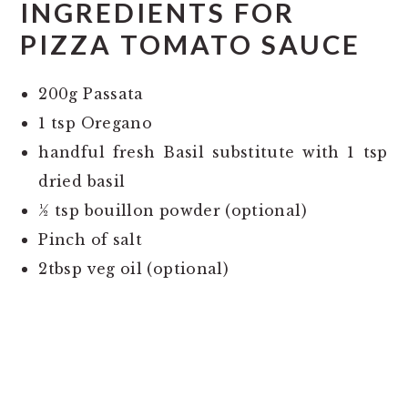
INGREDIENTS FOR
PIZZA TOMATO SAUCE
200g Passata
1 tsp Oregano
handful fresh Basil substitute with 1 tsp
dried basil
½ tsp bouillon powder (optional)
Pinch of salt
2tbsp veg oil (optional)