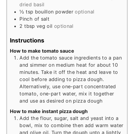
dried basil
½
tsp
bouillon powder
optional
Pinch
of salt
2
tbsp
veg oil
optional
Instructions
How to make tomato sauce
Add the tomato sauce ingredients to a pan
and simmer on medium heat for about 10
minutes. Take it off the heat and leave to
cool before adding to pizza dough.
Alternatively, use one-part concentrated
tomato, one-part water, mix it together
and use as desired on pizza dough
How to make instant pizza dough
Add the flour, sugar, salt and yeast into a
bowl, mix to combine then add warm water
and olive oil. Turn the dough unto a lightly