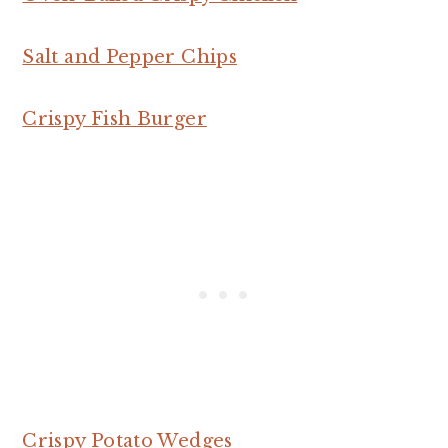
Salt and Pepper Chips
Crispy Fish Burger
Crispy Potato Wedges