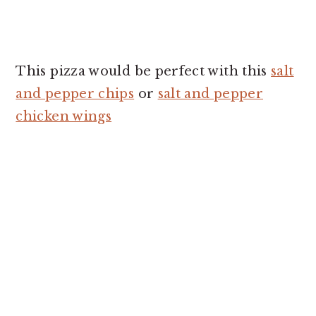
This pizza would be perfect with this
salt
and pepper chips
or
salt and pepper
chicken wings