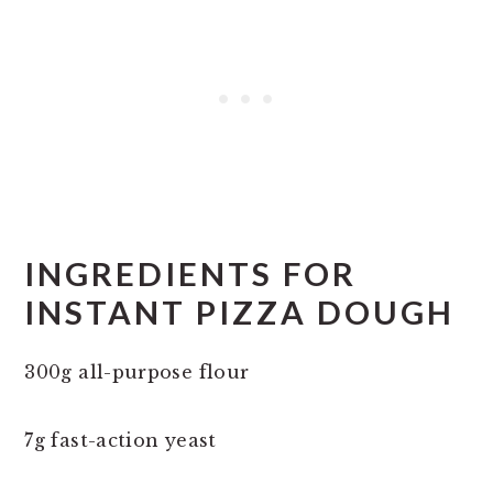
INGREDIENTS FOR
INSTANT PIZZA DOUGH
300g all-purpose flour
7g fast-action yeast