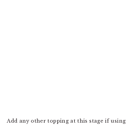
Add any other topping at this stage if using