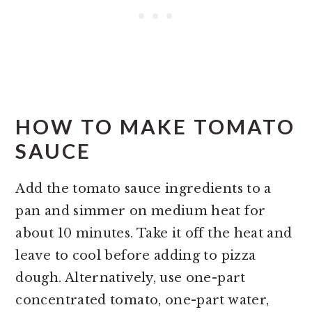
HOW TO MAKE TOMATO
SAUCE
Add the tomato sauce ingredients to a
pan and simmer on medium heat for
about 10 minutes. Take it off the heat and
leave to cool before adding to pizza
dough. Alternatively, use one-part
concentrated tomato, one-part water,