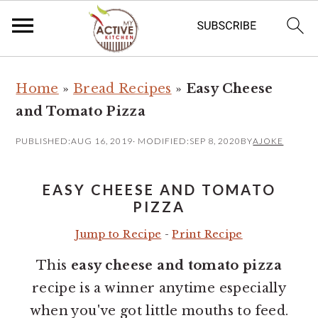
S
S
Home
»
Bread Recipes
»
Easy Cheese
k
k
and Tomato Pizza
i
i
p
p
PUBLISHED:
AUG 16, 2019
· MODIFIED:
SEP 8, 2020
BY
AJOKE
t
t
o
o
EASY CHEESE AND TOMATO
m
p
PIZZA
a
r
Jump to Recipe
-
Print Recipe
i
i
This
easy cheese and tomato pizza
n
m
recipe is a winner anytime especially
c
a
when you've got little mouths to feed.