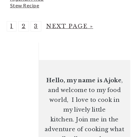
Stew Recipe
P
P
P
G
1
2
3
NEXT PAGE »
A
A
A
O
G
G
G
PRIMARY
T
E
E
E
O
SIDEBAR
Hello, my name is Ajoke
,
and welcome to my food
world, I love to cook in
my lively little
kitchen. Join me in the
adventure of cooking what