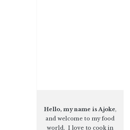
Hello, my name is Ajoke
,
and welcome to my food
world, I love to cook in