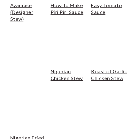
Ayamase
How To Make
Easy Tomato
(Designer
Piri Piri Sauce
Sauce
Stew)
Nigerian
Roasted Garlic
Chicken Stew
Chicken Stew
Nigerian Fried