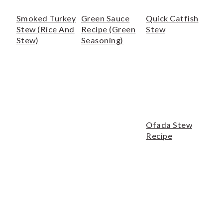
o
r
n
y
Smoked Turkey
Green Sauce
Quick Catfish
Stew (Rice And
Recipe (Green
Stew
t
s
Stew)
Seasoning)
e
i
n
d
t
e
b
a
Ofada Stew
r
Recipe