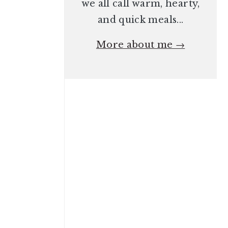
we all call warm, hearty,
and quick meals...
More about me →