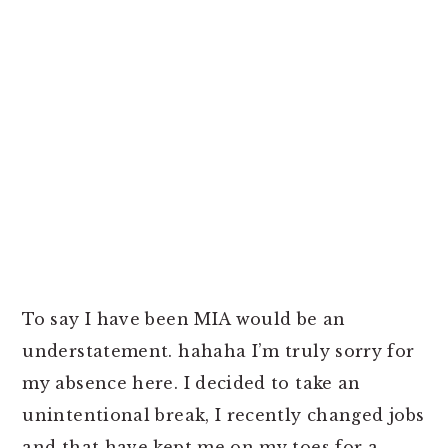
To say I have been MIA would be an
understatement. hahaha I’m truly sorry for
my absence here. I decided to take an
unintentional break, I recently changed jobs
and that have kept me on my toes for a