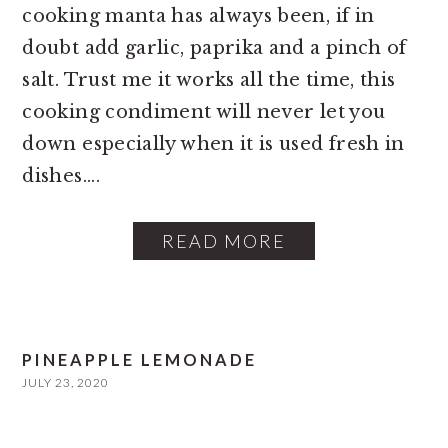
cooking manta has always been, if in
doubt add garlic, paprika and a pinch of
salt. Trust me it works all the time, this
cooking condiment will never let you
down especially when it is used fresh in
dishes....
READ MORE
PINEAPPLE LEMONADE
JULY 23, 2020