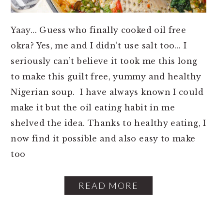
o
r
n
y
Yaay... Guess who finally cooked oil free
t
s
okra? Yes, me and I didn’t use salt too... I
e
i
seriously can’t believe it took me this long
n
d
to make this guilt free, yummy and healthy
t
e
Nigerian soup. I have always known I could
b
make it but the oil eating habit in me
a
shelved the idea. Thanks to healthy eating, I
r
now find it possible and also easy to make
too
READ MORE