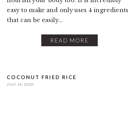
nourish your body too. It is incredibly
easy to make and only uses 4 ingredients
that can be easily...
READ MORE
COCONUT FRIED RICE
JULY 14, 2020