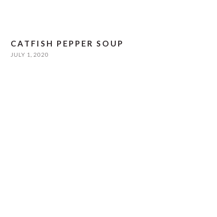
CATFISH PEPPER SOUP
JULY 1, 2020