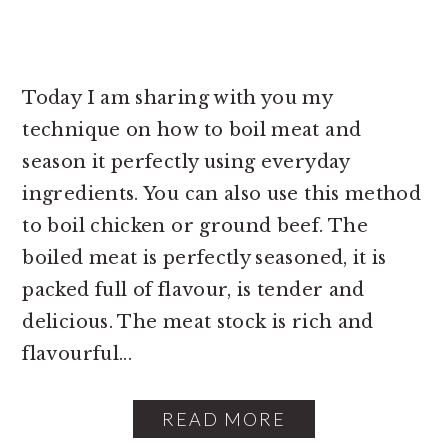
Today I am sharing with you my
technique on how to boil meat and
season it perfectly using everyday
ingredients. You can also use this method
to boil chicken or ground beef. The
boiled meat is perfectly seasoned, it is
packed full of flavour, is tender and
delicious. The meat stock is rich and
flavourful...
READ MORE