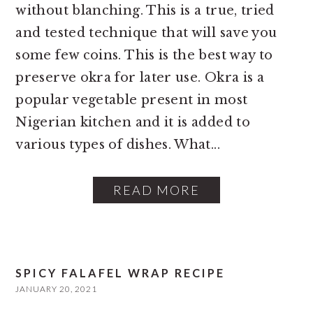
without blanching. This is a true, tried
and tested technique that will save you
some few coins. This is the best way to
preserve okra for later use. Okra is a
popular vegetable present in most
Nigerian kitchen and it is added to
various types of dishes. What...
READ MORE
SPICY FALAFEL WRAP RECIPE
JANUARY 20, 2021