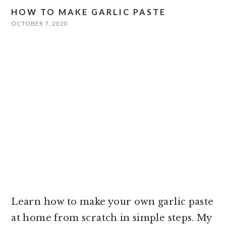
HOW TO MAKE GARLIC PASTE
OCTOBER 7, 2020
Learn how to make your own garlic paste
at home from scratch in simple steps. My