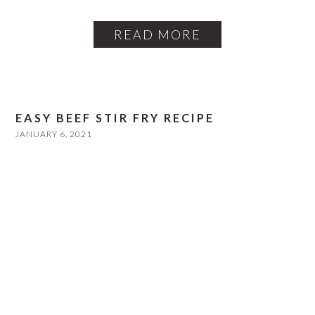
READ MORE
EASY BEEF STIR FRY RECIPE
JANUARY 6, 2021