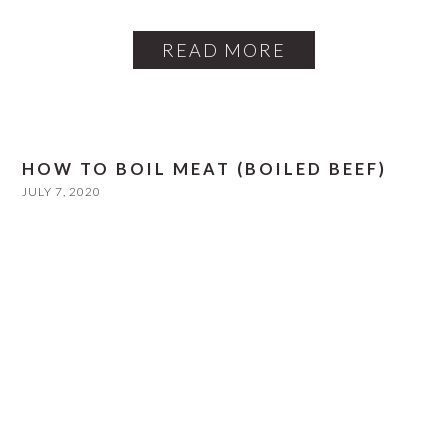
READ MORE
HOW TO BOIL MEAT (BOILED BEEF)
JULY 7, 2020