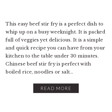
This easy beef stir fry is a perfect dish to
whip up on a busy weeknight. It is packed
full of veggies yet delicious. It is a simple
and quick recipe you can have from your
kitchen to the table under 30 minutes.
Chinese beef stir fry is perfect with
boiled rice, noodles or salt...
READ MORE