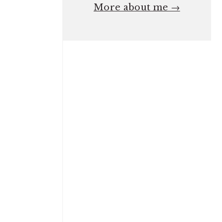
More about me →