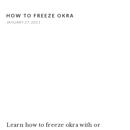
HOW TO FREEZE OKRA
JANUARY 27, 2021
Learn how to freeze okra with or