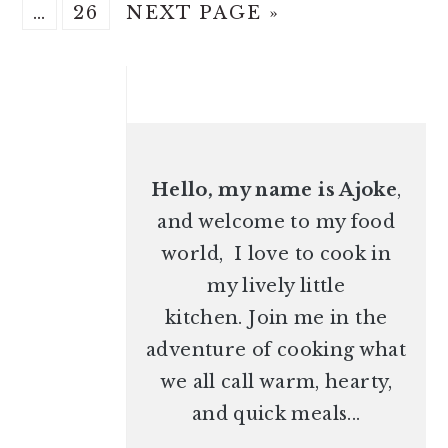
Interim
O
P
G
A
A
A
A
…
26
NEXT PAGE »
pages
T
A
O
G
G
G
G
omitted
O
G
T
PRIMARY
E
E
E
E
E
O
SIDEBAR
Hello, my name is Ajoke
,
and welcome to my food
world, I love to cook in
my lively little
kitchen. Join me in the
adventure of cooking what
we all call warm, hearty,
and quick meals...