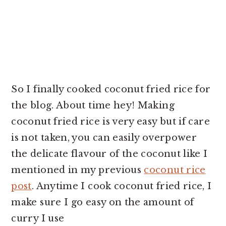
So I finally cooked coconut fried rice for
the blog. About time hey! Making
coconut fried rice is very easy but if care
is not taken, you can easily overpower
the delicate flavour of the coconut like I
mentioned in my previous
coconut rice
post
. Anytime I cook coconut fried rice, I
make sure I go easy on the amount of
curry I use