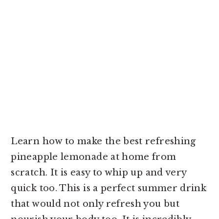
Learn how to make the best refreshing
pineapple lemonade at home from
scratch. It is easy to whip up and very
quick too. This is a perfect summer drink
that would not only refresh you but