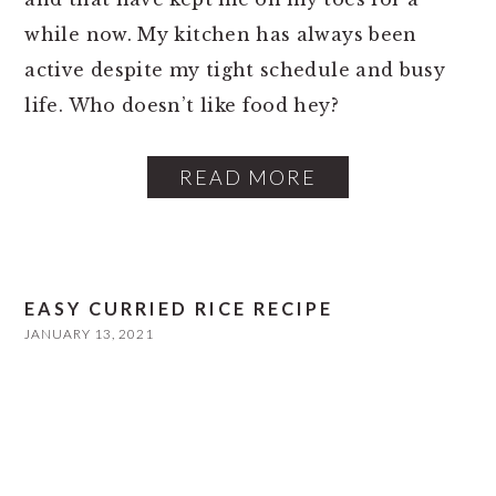
while now. My kitchen has always been
active despite my tight schedule and busy
life. Who doesn’t like food hey?
READ MORE
EASY CURRIED RICE RECIPE
JANUARY 13, 2021