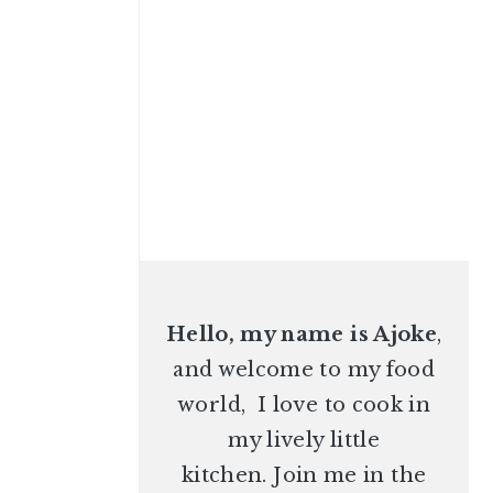
Hello, my name is Ajoke
,
and welcome to my food
world, I love to cook in
my lively little
kitchen. Join me in the