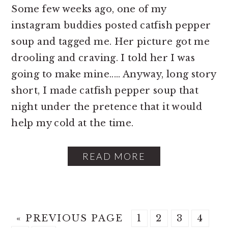
Some few weeks ago, one of my
instagram buddies posted catfish pepper
soup and tagged me. Her picture got me
drooling and craving. I told her I was
going to make mine..... Anyway, long story
short, I made catfish pepper soup that
night under the pretence that it would
help my cold at the time.
READ MORE
G
P
P
P
P
«
PREVIOUS PAGE
1
2
3
4