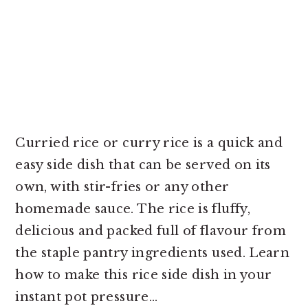
Curried rice or curry rice is a quick and
easy side dish that can be served on its
own, with stir-fries or any other
homemade sauce. The rice is fluffy,
delicious and packed full of flavour from
the staple pantry ingredients used. Learn
how to make this rice side dish in your
instant pot pressure...