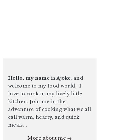
Hello, my name is Ajoke
, and
welcome to my food world, I
love to cook in my lively little
kitchen. Join me in the
adventure of cooking what we all
call warm, hearty, and quick
meals...
More about me →