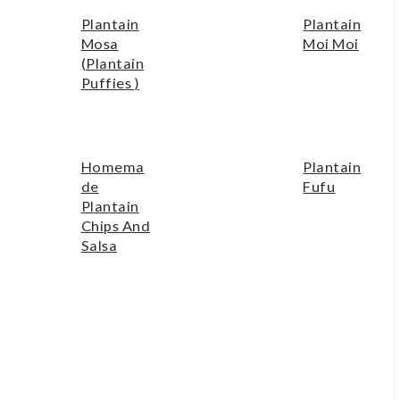
Plantain
Plantain
Mosa
Moi Moi
(plantain
Puffies )
Homema
Plantain
De
Fufu
Plantain
Chips And
Salsa