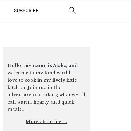
PRIMARY
SIDEBAR
Hello, my name is Ajoke
, and
welcome to my food world, I
love to cook in my lively little
kitchen. Join me in the
adventure of cooking what we all
call warm, hearty, and quick
meals...
More about me →