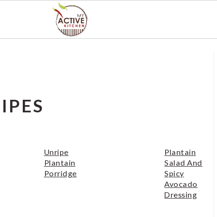
IPES
Unripe
Plantain
Plantain
Salad And
Porridge
Spicy
Avocado
Dressing