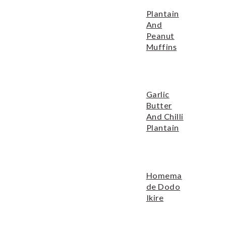
o
r
Plantain
n
y
And
t
s
Peanut
Muffins
e
i
n
d
t
e
Garlic
b
Butter
a
And Chilli
Plantain
r
Homema
De Dodo
Ikire