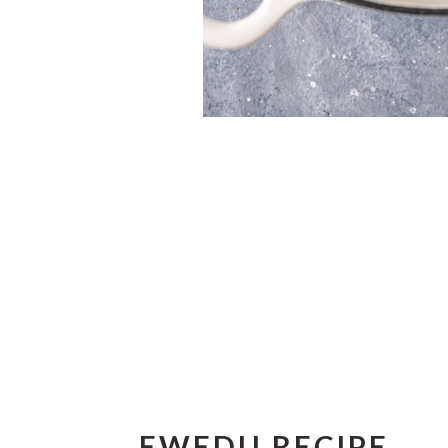
EWEDU RECIPE