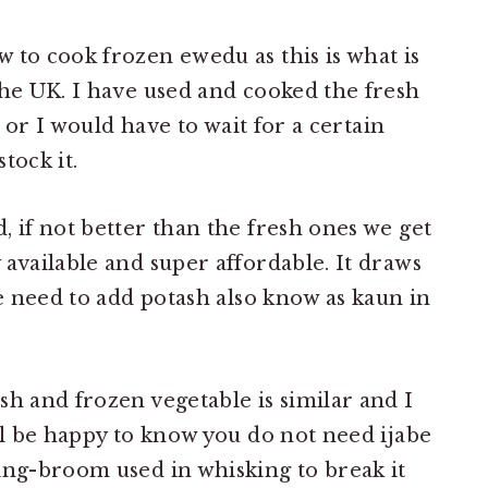
 to cook frozen ewedu as this is what is
the UK. I have used and cooked the fresh
e or I would have to wait for a certain
tock it.
, if not better than the fresh ones we get
 available and super affordable. It draws
he need to add potash also know as kaun in
sh and frozen vegetable is similar and I
ill be happy to know you do not need ijabe
ing-broom used in whisking to break it