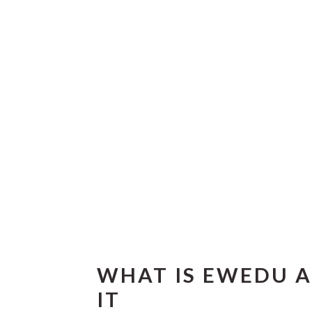
WHAT IS EWEDU A
IT