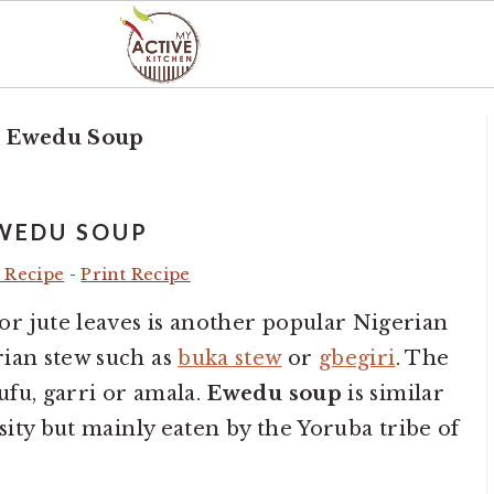
»
Ewedu Soup
WEDU SOUP
 Recipe
-
Print Recipe
r jute leaves is another popular Nigerian
rian stew such as
buka stew
or
gbegiri
. The
fu, garri or amala.
Ewedu soup
is similar
osity but mainly eaten by the Yoruba tribe of