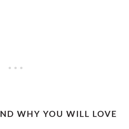
ND WHY YOU WILL LOVE