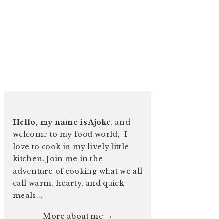
Hello, my name is Ajoke
, and
welcome to my food world, I
love to cook in my lively little
kitchen. Join me in the
adventure of cooking what we all
call warm, hearty, and quick
meals...
More about me →