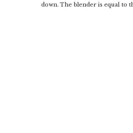
down. The blender is equal to the