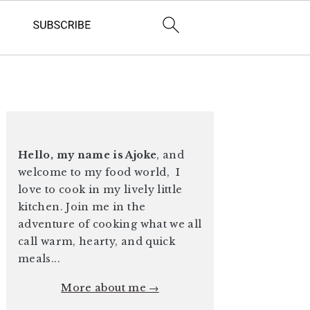
PRIMARY
SIDEBAR
Hello, my name is Ajoke
, and
welcome to my food world, I
love to cook in my lively little
kitchen. Join me in the
adventure of cooking what we all
call warm, hearty, and quick
meals...
More about me →