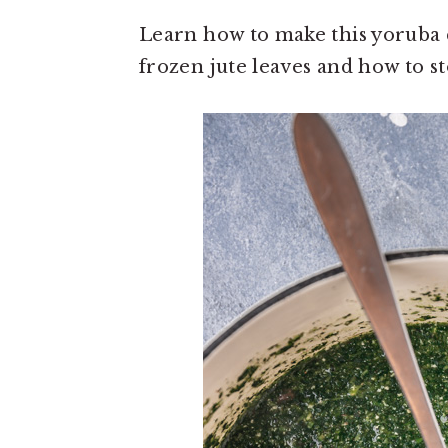
o
r
n
y
Learn how to make this yoruba c
t
s
frozen jute leaves and how to sto
e
i
n
d
t
e
b
a
r