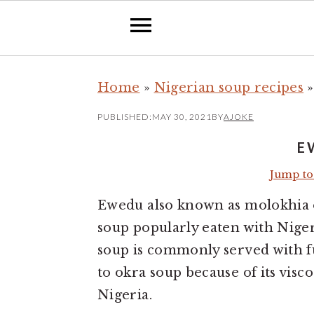
S
S
Home
»
Nigerian soup recipes
k
k
i
i
PUBLISHED:
MAY 30, 2021
BY
AJOKE
p
p
E
t
t
Jump to
o
o
m
p
Ewedu also known as molokhia o
a
r
soup popularly eaten with Nige
i
i
soup is commonly served with fu
n
m
to okra soup because of its visc
c
a
Nigeria.