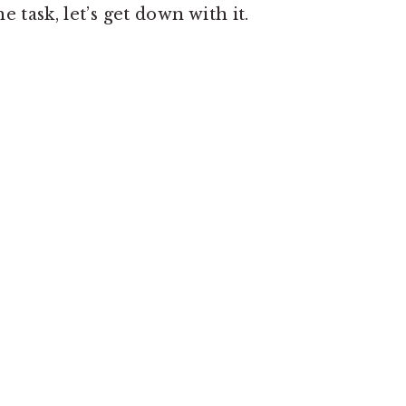
 task, let’s get down with it.