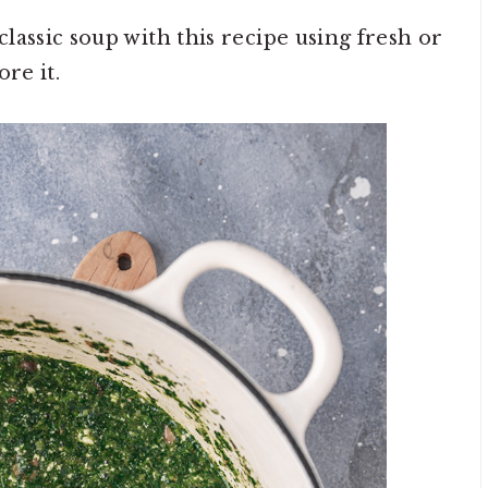
lassic soup with this recipe using fresh or
re it.