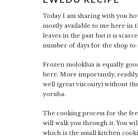
Today I am sharing with you how
mostly available to me here in 
leaves in the past but it is scarc
number of days for the shop to s
Frozen molokhia is equally good
here. More importantly, readily
well (great viscosity) without t
yoruba.
The cooking process for the fre
will walk you through it. You w
which is the small kitchen cook